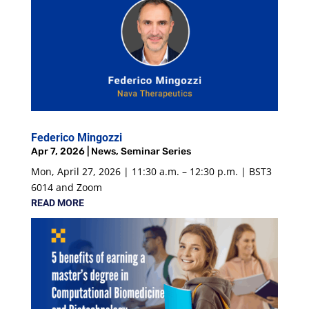
Federico Mingozzi
Apr 7, 2026
|
News
,
Seminar Series
Mon, April 27, 2026 | 11:30 a.m. – 12:30 p.m. | BST3
6014 and Zoom
READ MORE