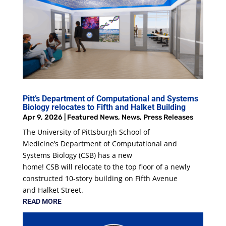
Pitt’s Department of Computational and Systems
Biology relocates to Fifth and Halket Building
Apr 9, 2026
|
Featured News
,
News
,
Press Releases
The University of Pittsburgh School of
Medicine’s Department of Computational and
Systems Biology (CSB) has a new
home! CSB will relocate to the top floor of a newly
constructed 10-story building on Fifth Avenue
and Halket Street.
READ MORE