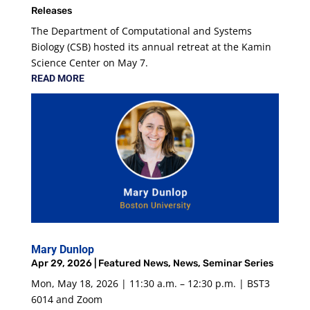
Releases
The Department of Computational and Systems
Biology (CSB) hosted its annual retreat at the Kamin
Science Center on May 7.
READ MORE
Mary Dunlop
Apr 29, 2026
|
Featured News
,
News
,
Seminar Series
Mon, May 18, 2026 | 11:30 a.m. – 12:30 p.m. | BST3
6014 and Zoom