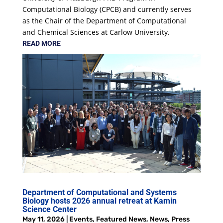
Computational Biology (CPCB) and currently serves
as the Chair of the Department of Computational
and Chemical Sciences at Carlow University.
READ MORE
Department of Computational and Systems
Biology hosts 2026 annual retreat at Kamin
Science Center
May 11, 2026
|
Events
,
Featured News
,
News
,
Press