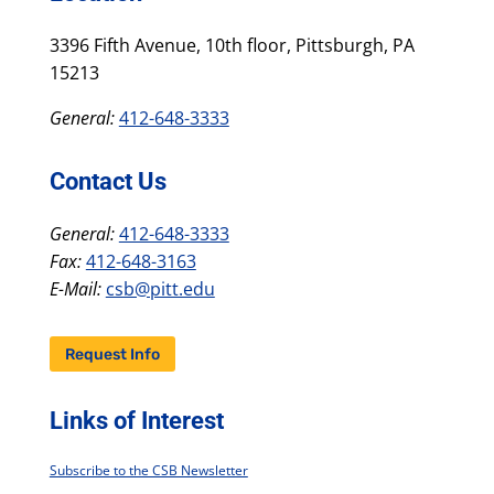
3396 Fifth Avenue, 10th floor, Pittsburgh, PA
15213
General:
412-648-3333
Contact Us
General:
412-648-3333
Fax:
412-648-3163
E-Mail:
csb@pitt.edu
Request Info
Links of Interest
Subscribe to the CSB Newsletter