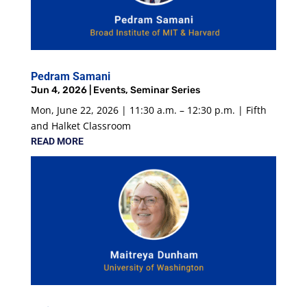
Pedram Samani
Jun 4, 2026
|
Events
,
Seminar Series
Mon, June 22, 2026 | 11:30 a.m. – 12:30 p.m. | Fifth
and Halket Classroom
READ MORE