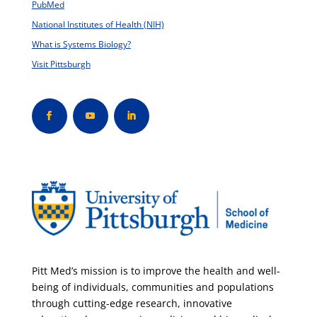
PubMed
National Institutes of Health (NIH)
What is Systems Biology?
Visit Pittsburgh
Pitt Med’s mission is to improve the health and well-
being of individuals, communities and populations
through cutting-edge research, innovative