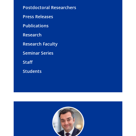
Postdoctoral Researchers
Press Releases
Publications
Research
Research Faculty
Seminar Series
Staff
Students