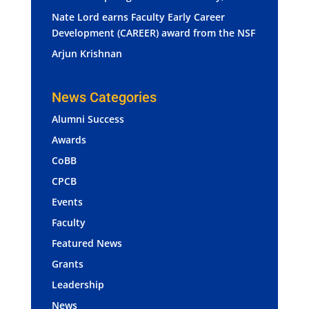
Nate Lord earns Faculty Early Career
Development (CAREER) award from the NSF
Arjun Krishnan
News Categories
Alumni Success
Awards
CoBB
CPCB
Events
Faculty
Featured News
Grants
Leadership
News