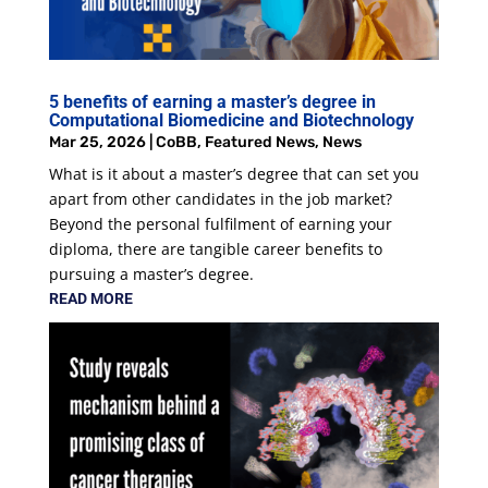
5 benefits of earning a master’s degree in
Computational Biomedicine and Biotechnology
Mar 25, 2026
|
CoBB
,
Featured News
,
News
What is it about a master’s degree that can set you
apart from other candidates in the job market?
Beyond the personal fulfilment of earning your
diploma, there are tangible career benefits to
pursuing a master’s degree.
READ MORE