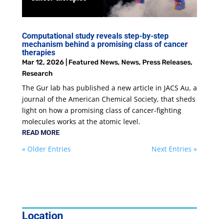
Computational study reveals step-by-step
mechanism behind a promising class of cancer
therapies
Mar 12, 2026
|
Featured News
,
News
,
Press Releases
,
Research
The Gur lab has published a new article in JACS Au, a
journal of the American Chemical Society, that sheds
light on how a promising class of cancer-fighting
molecules works at the atomic level.
READ MORE
« Older Entries
Next Entries »
Location