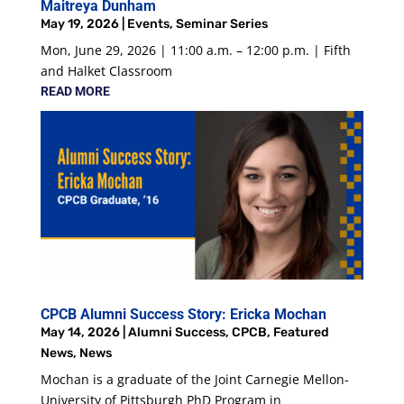
Maitreya Dunham
May 19, 2026
|
Events
,
Seminar Series
Mon, June 29, 2026 | 11:00 a.m. – 12:00 p.m. | Fifth
and Halket Classroom
READ MORE
CPCB Alumni Success Story: Ericka Mochan
May 14, 2026
|
Alumni Success
,
CPCB
,
Featured
News
,
News
Mochan is a graduate of the Joint Carnegie Mellon-
University of Pittsburgh PhD Program in