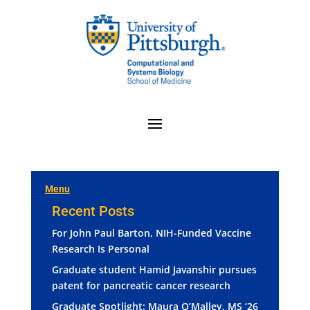
Menu
Recent Posts
For John Paul Barton, NIH-Funded Vaccine
Research Is Personal
Graduate student Hamid Javanshir pursues
patent for pancreatic cancer research
Graduate Spotlight: Maura O’Malley, MS ‘26