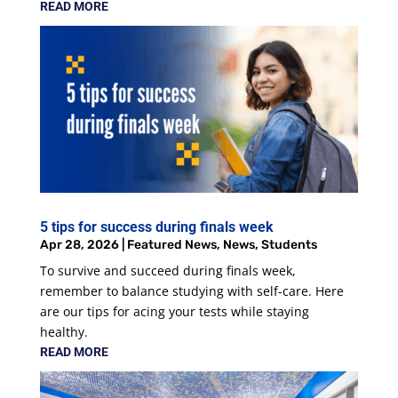
READ MORE
5 tips for success during finals week
Apr 28, 2026
|
Featured News
,
News
,
Students
To survive and succeed during finals week,
remember to balance studying with self-care. Here
are our tips for acing your tests while staying
healthy.
READ MORE