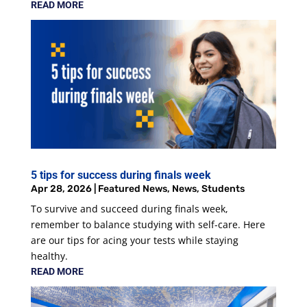
READ MORE
5 tips for success during finals week
Apr 28, 2026
|
Featured News
,
News
,
Students
To survive and succeed during finals week,
remember to balance studying with self-care. Here
are our tips for acing your tests while staying
healthy.
READ MORE