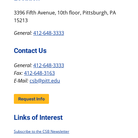
3396 Fifth Avenue, 10th floor, Pittsburgh, PA
15213
General:
412-648-3333
Contact Us
General:
412-648-3333
Fax:
412-648-3163
E-Mail:
csb@pitt.edu
Request Info
Links of Interest
Subscribe to the CSB Newsletter