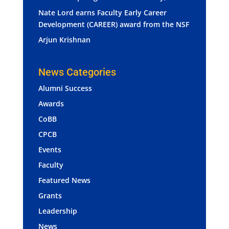
Nate Lord earns Faculty Early Career
Development (CAREER) award from the NSF
Arjun Krishnan
News Categories
Alumni Success
Awards
CoBB
CPCB
Events
Faculty
Featured News
Grants
Leadership
News