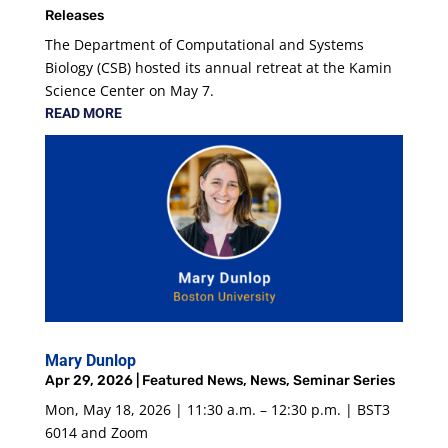
Releases
The Department of Computational and Systems
Biology (CSB) hosted its annual retreat at the Kamin
Science Center on May 7.
READ MORE
Mary Dunlop
Apr 29, 2026
|
Featured News
,
News
,
Seminar Series
Mon, May 18, 2026 | 11:30 a.m. – 12:30 p.m. | BST3
6014 and Zoom