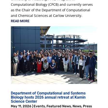
Computational Biology (CPCB) and currently serves
as the Chair of the Department of Computational
and Chemical Sciences at Carlow University.
READ MORE
Department of Computational and Systems
Biology hosts 2026 annual retreat at Kamin
Science Center
May 11, 2026
|
Events
,
Featured News
,
News
,
Press