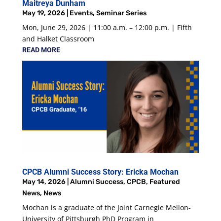
Maitreya Dunham
May 19, 2026
|
Events
,
Seminar Series
Mon, June 29, 2026 | 11:00 a.m. – 12:00 p.m. | Fifth
and Halket Classroom
READ MORE
CPCB Alumni Success Story: Ericka Mochan
May 14, 2026
|
Alumni Success
,
CPCB
,
Featured
News
,
News
Mochan is a graduate of the Joint Carnegie Mellon-
University of Pittsburgh PhD Program in