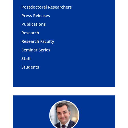
Postdoctoral Researchers
Press Releases
Publications
Research
Research Faculty
Seminar Series
Staff
Students