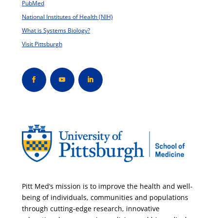
PubMed
National Institutes of Health (NIH)
What is Systems Biology?
Visit Pittsburgh
Pitt Med’s mission is to improve the health and well-
being of individuals, communities and populations
through cutting-edge research, innovative