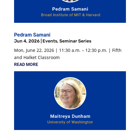
Pedram Samani
Jun 4, 2026
|
Events
,
Seminar Series
Mon, June 22, 2026 | 11:30 a.m. – 12:30 p.m. | Fifth
and Halket Classroom
READ MORE