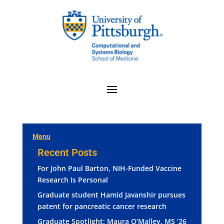
Menu
Recent Posts
For John Paul Barton, NIH-Funded Vaccine
Research Is Personal
Graduate student Hamid Javanshir pursues
patent for pancreatic cancer research
Graduate Spotlight: Maura O’Malley, MS ‘26