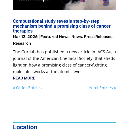
Computational study reveals step-by-step
mechanism behind a promising class of cancer
therapies
Mar 12, 2026
|
Featured News
,
News
,
Press Releases
,
Research
The Gur lab has published a new article in JACS Au, a
journal of the American Chemical Society, that sheds
light on how a promising class of cancer-fighting
molecules works at the atomic level.
READ MORE
« Older Entries
Next Entries »
Location