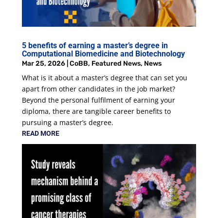
5 benefits of earning a master’s degree in
Computational Biomedicine and Biotechnology
Mar 25, 2026
|
CoBB
,
Featured News
,
News
What is it about a master’s degree that can set you
apart from other candidates in the job market?
Beyond the personal fulfilment of earning your
diploma, there are tangible career benefits to
pursuing a master’s degree.
READ MORE