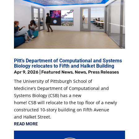
Pitt’s Department of Computational and Systems
Biology relocates to Fifth and Halket Building
Apr 9, 2026
|
Featured News
,
News
,
Press Releases
The University of Pittsburgh School of
Medicine’s Department of Computational and
Systems Biology (CSB) has a new
home! CSB will relocate to the top floor of a newly
constructed 10-story building on Fifth Avenue
and Halket Street.
READ MORE