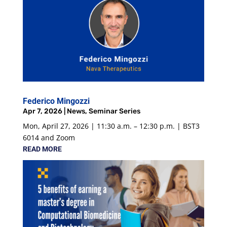
Federico Mingozzi
Apr 7, 2026
|
News
,
Seminar Series
Mon, April 27, 2026 | 11:30 a.m. – 12:30 p.m. | BST3
6014 and Zoom
READ MORE