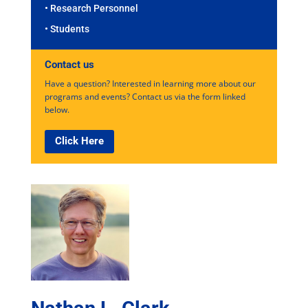
• Research Personnel
• Students
Contact us
Have a question? Interested in learning more about our
programs and events? Contact us via the form linked
below.
Click Here