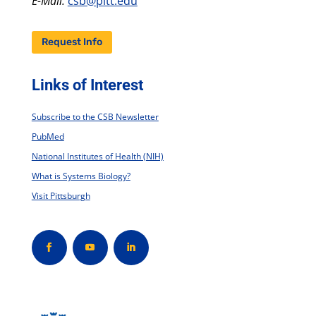
E-Mail:
csb@pitt.edu
Request Info
Links of Interest
Subscribe to the CSB Newsletter
PubMed
National Institutes of Health (NIH)
What is Systems Biology?
Visit Pittsburgh