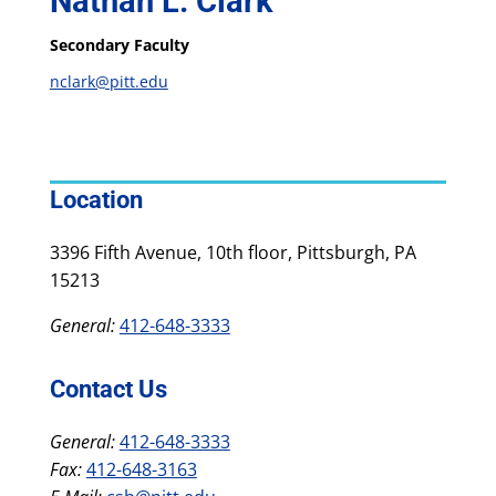
Nathan L. Clark
Secondary Faculty
nclark@pitt.edu
Location
3396 Fifth Avenue, 10th floor, Pittsburgh, PA
15213
General:
412-648-3333
Contact Us
General:
412-648-3333
Fax:
412-648-3163