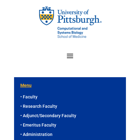
Menu
• Faculty
• Research Faculty
• Adjunct/Secondary Faculty
• Emeritus Faculty
• Administration