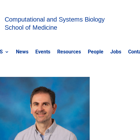
Computational and Systems Biology
School of Medicine
S
News
Events
Resources
People
Jobs
Cont