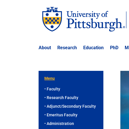
About
Research
Education
PhD
M
Menu
• Faculty
• Research Faculty
• Adjunct/Secondary Faculty
• Emeritus Faculty
• Administration