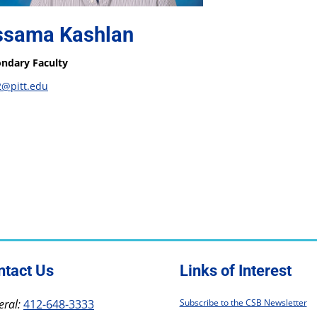
ssama Kashlan
ndary Faculty
2@pitt.edu
ntact Us
Links of Interest
ral:
412-648-3333
Subscribe to the CSB Newsletter