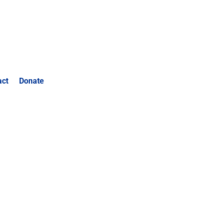
act
Donate