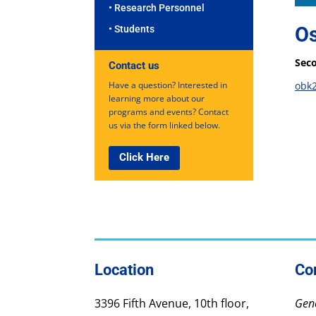
• Research Personnel
O
• Students
Seco
Contact us
Have a question? Interested in
obk
learning more about our
programs and events? Contact
us via the form linked below.
Click Here
Location
Co
3396 Fifth Avenue, 10th floor,
Gene