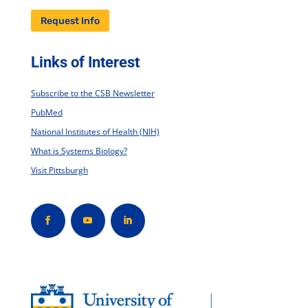
Request Info
Links of Interest
Subscribe to the CSB Newsletter
PubMed
National Institutes of Health (NIH)
What is Systems Biology?
Visit Pittsburgh