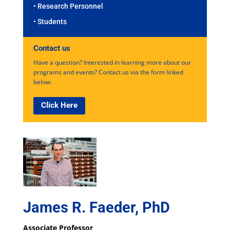
• Research Personnel
• Students
Contact us
Have a question? Interested in learning more about our
programs and events? Contact us via the form linked
below.
Click Here
James R. Faeder, PhD
Associate Professor