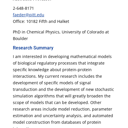
2-648-8171
faeder@pitt.edu
Office: 10182 Fifth and Halket
PhD in Chemical Physics, University of Colorado at
Boulder
Research Summary
I am interested in developing mathematical models
of biological regulatory processes that integrate
specific knowledge about protein-protein
interactions. My current research includes the
development of specific models of signal
transduction and the development of new stochastic
simulation algorithms that will greatly broaden the
scope of models that can be developed. Other
research areas include model reduction, parameter
estimation and uncertainty analysis, and automated
model construction from databases of protein