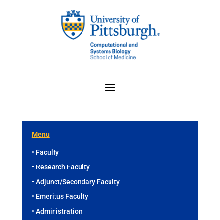
Menu
• Faculty
• Research Faculty
• Adjunct/Secondary Faculty
• Emeritus Faculty
• Administration