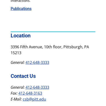
interactions.
Publications
Location
3396 Fifth Avenue, 10th floor, Pittsburgh, PA
15213
General:
412-648-3333
Contact Us
General:
412-648-3333
Fax:
412-648-3163
E-Mail:
csb@pitt.edu