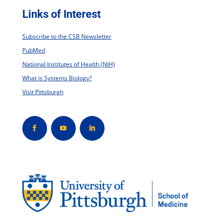
Links of Interest
Subscribe to the CSB Newsletter
PubMed
National Institutes of Health (NIH)
What is Systems Biology?
Visit Pittsburgh