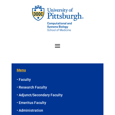
Menu
• Faculty
• Research Faculty
• Adjunct/Secondary Faculty
• Emeritus Faculty
• Administration