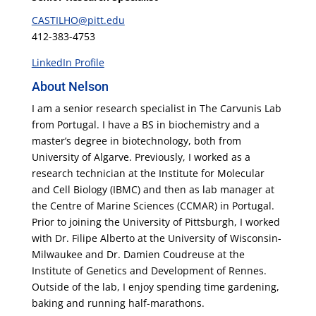
CASTILHO@pitt.edu
412-383-4753
LinkedIn Profile
About Nelson
I am a senior research specialist in The Carvunis Lab
from Portugal. I have a BS in biochemistry and a
master’s degree in biotechnology, both from
University of Algarve. Previously, I worked as a
research technician at the Institute for Molecular
and Cell Biology (IBMC) and then as lab manager at
the Centre of Marine Sciences (CCMAR) in Portugal.
Prior to joining the University of Pittsburgh, I worked
with Dr. Filipe Alberto at the University of Wisconsin-
Milwaukee and Dr. Damien Coudreuse at the
Institute of Genetics and Development of Rennes.
Outside of the lab, I enjoy spending time gardening,
baking and running half-marathons.