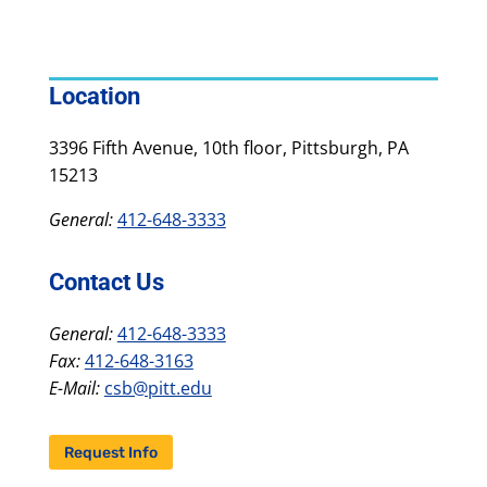
Location
3396 Fifth Avenue, 10th floor, Pittsburgh, PA
15213
General:
412-648-3333
Contact Us
General:
412-648-3333
Fax:
412-648-3163
E-Mail:
csb@pitt.edu
Request Info