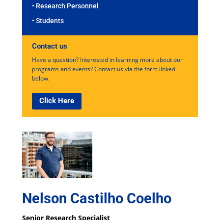
• Research Personnel
• Students
Contact us
Have a question? Interested in learning more about our
programs and events? Contact us via the form linked
below.
Click Here
Nelson Castilho Coelho
Senior Research Specialist