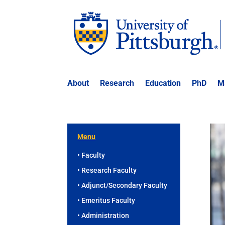
About
Research
Education
PhD
M
Menu
• Faculty
• Research Faculty
• Adjunct/Secondary Faculty
• Emeritus Faculty
• Administration