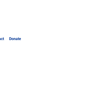
act
Donate