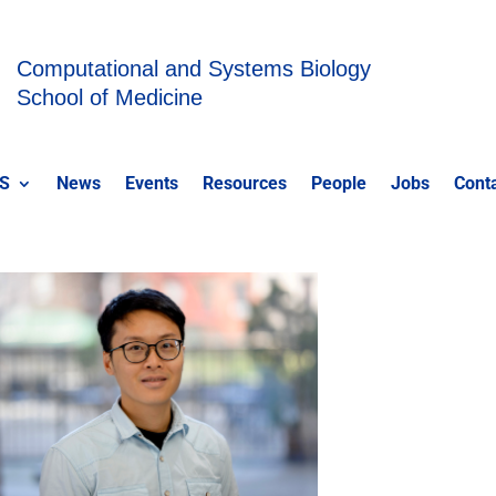
Computational and Systems Biology
School of Medicine
S
News
Events
Resources
People
Jobs
Cont