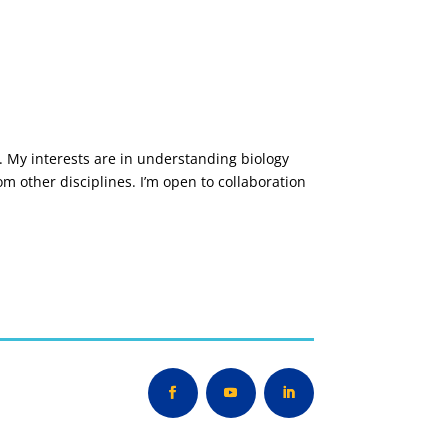
b. My interests are in understanding biology
m other disciplines. I’m open to collaboration