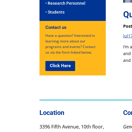
• Research Personnel
Qu
• Students
Post
Contact us
Have a question? Interested in
lul1
learning more about our
I’m 
programs and events? Contact
us via the form linked below.
and 
and 
Click Here
Location
Co
3396 Fifth Avenue, 10th floor,
Gene