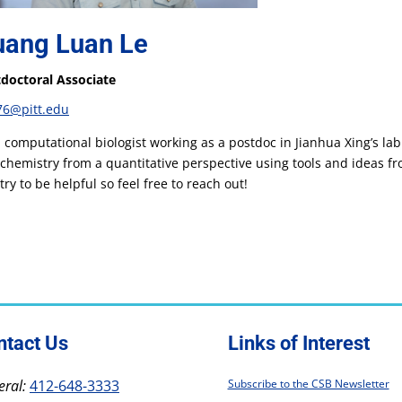
ang Luan Le
doctoral Associate
76@pitt.edu
a computational biologist working as a postdoc in Jianhua Xing’s la
chemistry from a quantitative perspective using tools and ideas fro
try to be helpful so feel free to reach out!
ntact Us
Links of Interest
ral:
412-648-3333
Subscribe to the CSB Newsletter