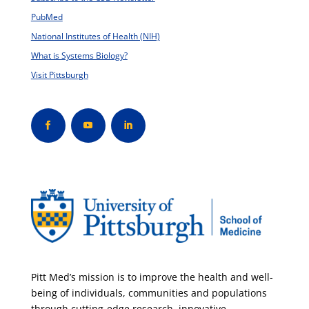
PubMed
National Institutes of Health (NIH)
What is Systems Biology?
Visit Pittsburgh
Pitt Med’s mission is to improve the health and well-
being of individuals, communities and populations
through cutting-edge research, innovative