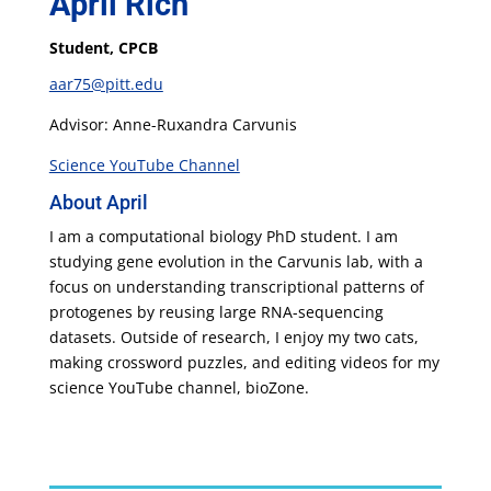
April Rich
Student, CPCB
aar75@pitt.edu
Advisor: Anne-Ruxandra Carvunis
Science YouTube Channel
About April
I am a computational biology PhD student. I am
studying gene evolution in the Carvunis lab, with a
focus on understanding transcriptional patterns of
protogenes by reusing large RNA-sequencing
datasets. Outside of research, I enjoy my two cats,
making crossword puzzles, and editing videos for my
science YouTube channel, bioZone.