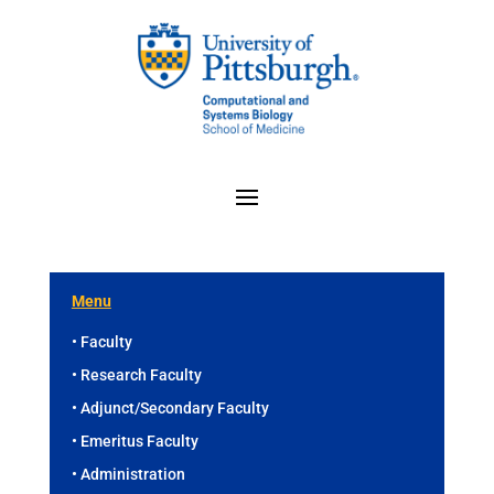
Menu
• Faculty
• Research Faculty
• Adjunct/Secondary Faculty
• Emeritus Faculty
• Administration