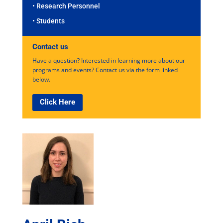
• Research Personnel
• Students
Contact us
Have a question? Interested in learning more about our
programs and events? Contact us via the form linked
below.
Click Here