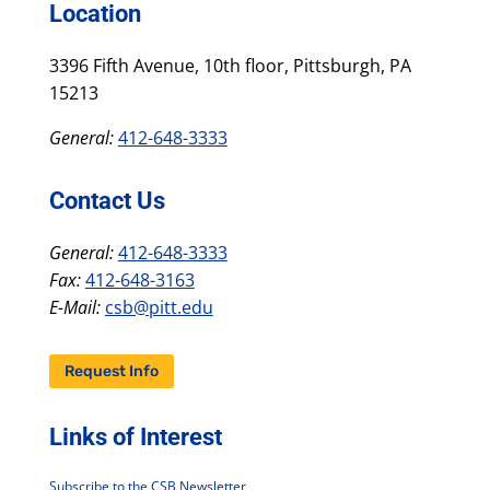
Location
3396 Fifth Avenue, 10th floor, Pittsburgh, PA
15213
General:
412-648-3333
Contact Us
General:
412-648-3333
Fax:
412-648-3163
E-Mail:
csb@pitt.edu
Request Info
Links of Interest
Subscribe to the CSB Newsletter