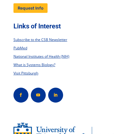
Request Info
Links of Interest
Subscribe to the CSB Newsletter
PubMed
National Institutes of Health (NIH)
What is Systems Biology?
Visit Pittsburgh