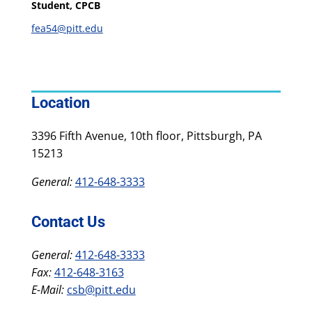
Student, CPCB
fea54@pitt.edu
Location
3396 Fifth Avenue, 10th floor, Pittsburgh, PA
15213
General:
412-648-3333
Contact Us
General:
412-648-3333
Fax:
412-648-3163
E-Mail:
csb@pitt.edu