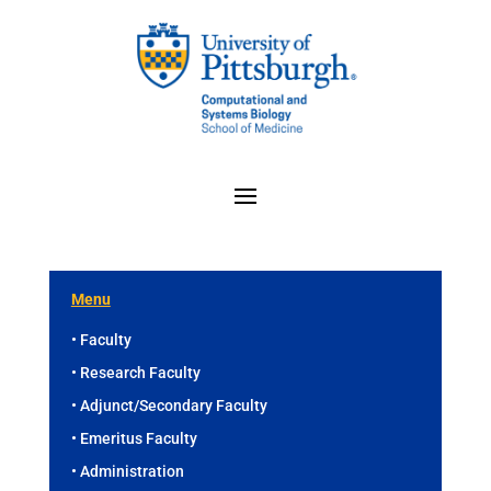
Menu
• Faculty
• Research Faculty
• Adjunct/Secondary Faculty
• Emeritus Faculty
• Administration