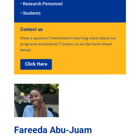
• Research Personnel
• Students
Contact us
Have a question? Interested in learning more about our
programs and events? Contact us via the form linked
below.
Click Here
Fareeda Abu-Juam