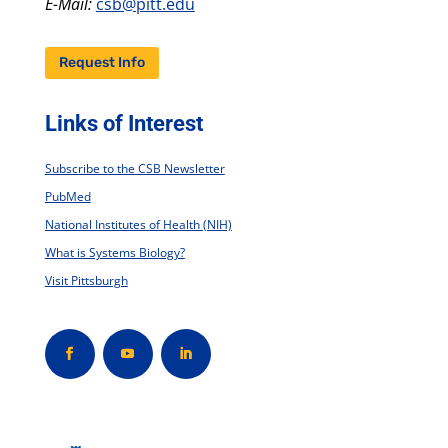
E-Mail:
csb@pitt.edu
Request Info
Links of Interest
Subscribe to the CSB Newsletter
PubMed
National Institutes of Health (NIH)
What is Systems Biology?
Visit Pittsburgh