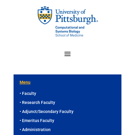
Menu
• Faculty
• Research Faculty
• Adjunct/Secondary Faculty
• Emeritus Faculty
• Administration