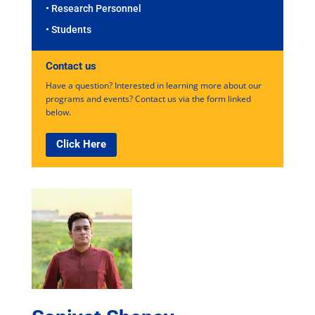
• Research Personnel
• Students
Contact us
Have a question? Interested in learning more about our
programs and events? Contact us via the form linked
below.
Click Here