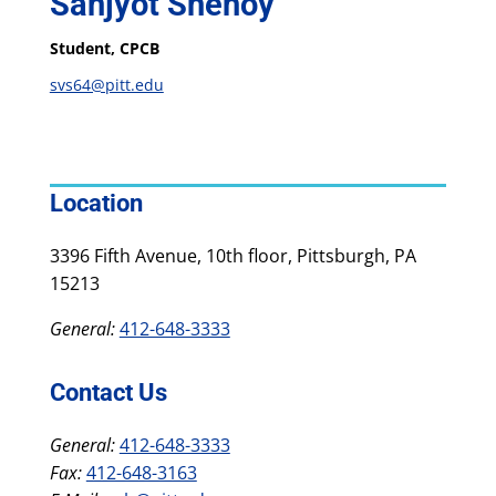
Sanjyot Shenoy
Student, CPCB
svs64@pitt.edu
Location
3396 Fifth Avenue, 10th floor, Pittsburgh, PA
15213
General:
412-648-3333
Contact Us
General:
412-648-3333
Fax:
412-648-3163