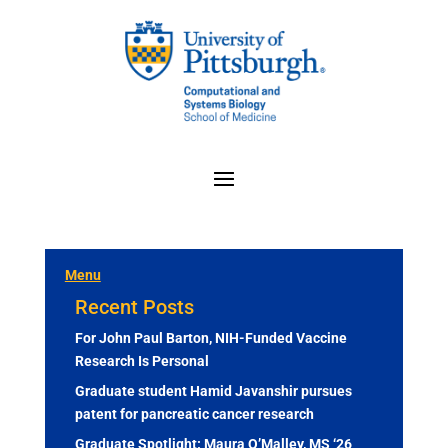
Menu
Recent Posts
For John Paul Barton, NIH-Funded Vaccine
Research Is Personal
Graduate student Hamid Javanshir pursues
patent for pancreatic cancer research
Graduate Spotlight: Maura O’Malley, MS ‘26