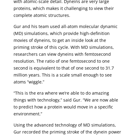
with atomic-scale detail. Dyneins are very large
proteins, which makes it challenging to view their
complete atomic structures.
Gur and his team used all-atom molecular dynamic
(MD) simulations, which provide high-definition
movies of dyneins, to get an inside look at the
priming stroke of this cycle. With MD simulations,
researchers can view dyneins with femtosecond
resolution. The ratio of one femtosecond to one
second is equivalent to that of one second to 31.7
million years. This is a scale small enough to see
atoms “wiggle.”
“This is the era where we’re able to do amazing
things with technology,” said Gur. “We are now able
to predict how a protein would move in a specific
environment.”
Using the advanced technology of MD simulations,
Gur recorded the priming stroke of the dynein power