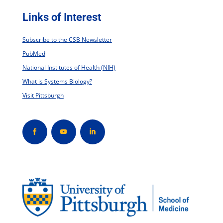
Links of Interest
Subscribe to the CSB Newsletter
PubMed
National Institutes of Health (NIH)
What is Systems Biology?
Visit Pittsburgh