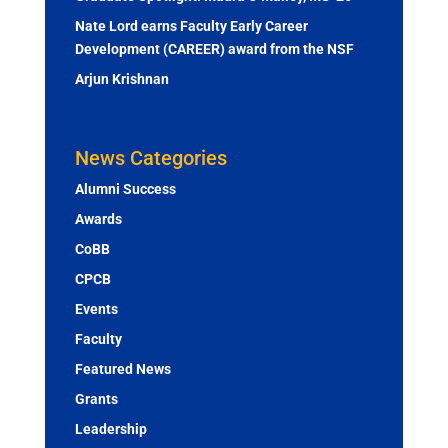
Nate Lord earns Faculty Early Career
Development (CAREER) award from the NSF
Arjun Krishnan
News Categories
Alumni Success
Awards
CoBB
CPCB
Events
Faculty
Featured News
Grants
Leadership