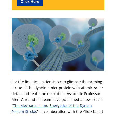
Click Here
For the first time, scientists can glimpse the priming
stroke of the dynein motor protein with atomic-scale
detail and real-time resolution. Associate Professor
Mert Gur and his team have published a new article,
“
The Mechanism and Energetics of the Dynein
Protein Stroke,
” in collaboration with the Yildiz lab at