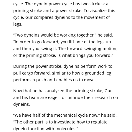
cycle. The dynein power cycle has two strokes: a
priming stroke and a power stroke. To visualize this
cycle, Gur compares dyneins to the movement of
legs.
“Two dyneins would be working together,” he said.
“In order to go forward, you lift one of the legs up
and then you swing it. The forward swinging motion,
or the priming stroke, is what brings you forward.”
During the power stroke, dyneins perform work to
pull cargo forward, similar to how a grounded leg
performs a push and enables us to move.
Now that he has analyzed the priming stroke, Gur
and his team are eager to continue their research on
dyneins.
“We have half of the mechanical cycle now,” he said.
“The other part is to investigate how to regulate
dynein function with molecules.”