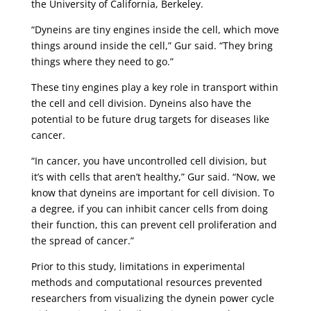
the University of California, Berkeley.
“Dyneins are tiny engines inside the cell, which move
things around inside the cell,” Gur said. “They bring
things where they need to go.”
These tiny engines play a key role in transport within
the cell and cell division. Dyneins also have the
potential to be future drug targets for diseases like
cancer.
“In cancer, you have uncontrolled cell division, but
it’s with cells that aren’t healthy,” Gur said. “Now, we
know that dyneins are important for cell division. To
a degree, if you can inhibit cancer cells from doing
their function, this can prevent cell proliferation and
the spread of cancer.”
Prior to this study, limitations in experimental
methods and computational resources prevented
researchers from visualizing the dynein power cycle