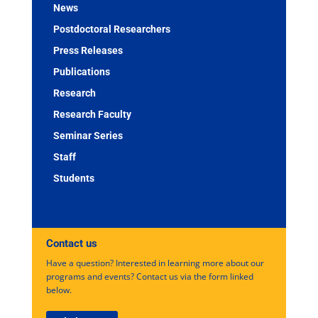
News
Postdoctoral Researchers
Press Releases
Publications
Research
Research Faculty
Seminar Series
Staff
Students
Contact us
Have a question? Interested in learning more about our
programs and events? Contact us via the form linked
below.