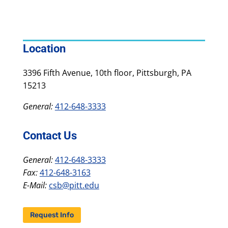
Location
3396 Fifth Avenue, 10th floor, Pittsburgh, PA
15213
General:
412-648-3333
Contact Us
General:
412-648-3333
Fax:
412-648-3163
E-Mail:
csb@pitt.edu
Request Info