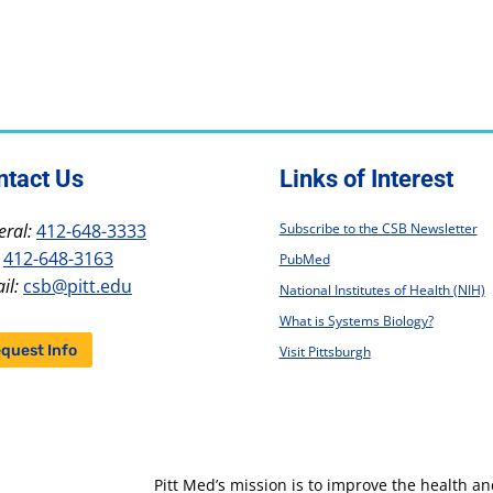
ntact Us
Links of Interest
ral:
412-648-3333
Subscribe to the CSB Newsletter
412-648-3163
PubMed
il:
csb@pitt.edu
National Institutes of Health (NIH)
What is Systems Biology?
quest Info
Visit Pittsburgh
Pitt Med’s mission is to improve the health a