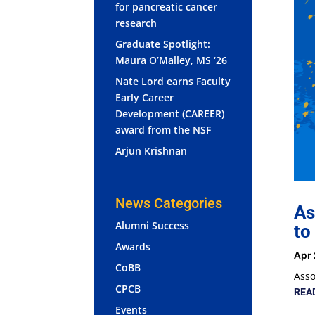
for pancreatic cancer
research
Graduate Spotlight:
Maura O’Malley, MS ‘26
Nate Lord earns Faculty
Early Career
Development (CAREER)
award from the NSF
Arjun Krishnan
News Categories
As
Alumni Success
to
Awards
Apr 
CoBB
Asso
CPCB
REA
Events