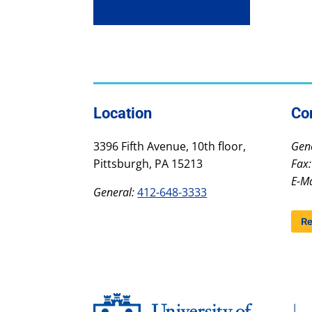
Location
Co
3396 Fifth Avenue, 10th floor,
Gene
Pittsburgh, PA 15213
Fax:
E-Ma
General:
412-648-3333
Re