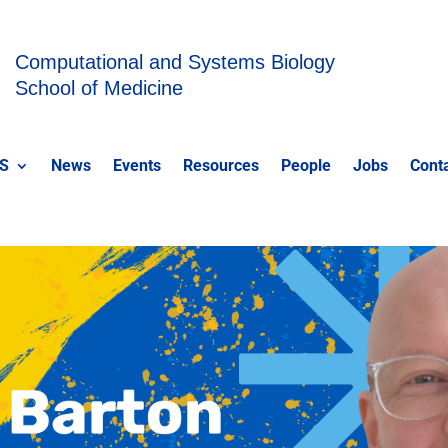
Computational and Systems Biology
School of Medicine
S
News
Events
Resources
People
Jobs
Cont