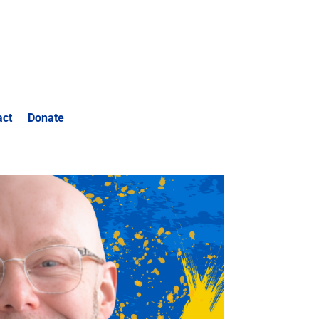
act
Donate