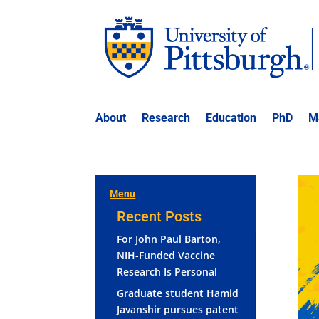
About
Research
Education
PhD
M
Menu
Recent Posts
For John Paul Barton,
NIH-Funded Vaccine
Research Is Personal
Graduate student Hamid
Javanshir pursues patent