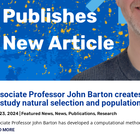
sociate Professor John Barton creat
 study natural selection and populatio
23, 2024
|
Featured News
,
News
,
Publications
,
Research
ciate Professor John Barton has developed a computational method
D MORE