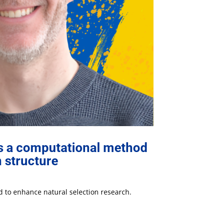
es a computational method
n structure
 to enhance natural selection research.