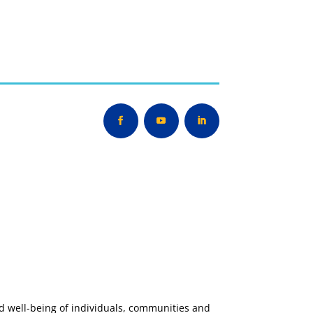
nd well-being of individuals, communities and