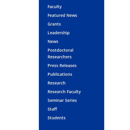
Faculty
Featured News
Grants
Leadership
News
Postdoctoral
Researchers
Press Releases
Publications
Research
Research Faculty
Seminar Series
Staff
Students