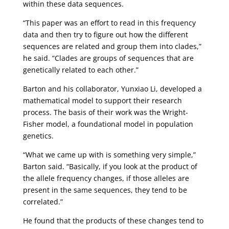
within these data sequences.
“This paper was an effort to read in this frequency
data and then try to figure out how the different
sequences are related and group them into clades,”
he said. “Clades are groups of sequences that are
genetically related to each other.”
Barton and his collaborator, Yunxiao Li, developed a
mathematical model to support their research
process. The basis of their work was the Wright-
Fisher model, a foundational model in population
genetics.
“What we came up with is something very simple,”
Barton said. “Basically, if you look at the product of
the allele frequency changes, if those alleles are
present in the same sequences, they tend to be
correlated.”
He found that the products of these changes tend to