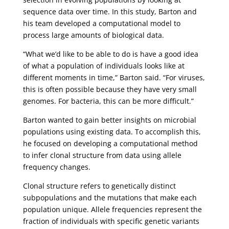
sequence data over time. In this study, Barton and
his team developed a computational model to
process large amounts of biological data.
“What we’d like to be able to do is have a good idea
of what a population of individuals looks like at
different moments in time,” Barton said. “For viruses,
this is often possible because they have very small
genomes. For bacteria, this can be more difficult.”
Barton wanted to gain better insights on microbial
populations using existing data. To accomplish this,
he focused on developing a computational method
to infer clonal structure from data using allele
frequency changes.
Clonal structure refers to genetically distinct
subpopulations and the mutations that make each
population unique. Allele frequencies represent the
fraction of individuals with specific genetic variants