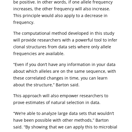
be positive. In other words, if one allele frequency
increases, the other frequency will also increase.
This principle would also apply to a decrease in
frequency.
The computational method developed in this study
will provide researchers with a powerful tool to infer
clonal structures from data sets where only allele
frequencies are available.
“Even if you don’t have any information in your data
about which alleles are on the same sequence, with
these correlated changes in time, you can learn
about the structure,” Barton said.
This approach will also empower researchers to
prove estimates of natural selection in data.
“We’re able to analyze large data sets that wouldn’t
have been possible with other methods,” Barton
said. “By showing that we can apply this to microbial