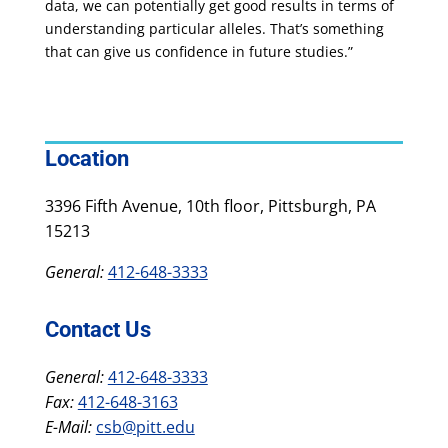
data, we can potentially get good results in terms of
understanding particular alleles. That’s something
that can give us confidence in future studies.”
Location
3396 Fifth Avenue, 10th floor, Pittsburgh, PA
15213
General:
412-648-3333
Contact Us
General:
412-648-3333
Fax:
412-648-3163
E-Mail:
csb@pitt.edu