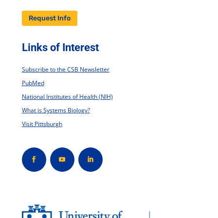
Request Info
Links of Interest
Subscribe to the CSB Newsletter
PubMed
National Institutes of Health (NIH)
What is Systems Biology?
Visit Pittsburgh