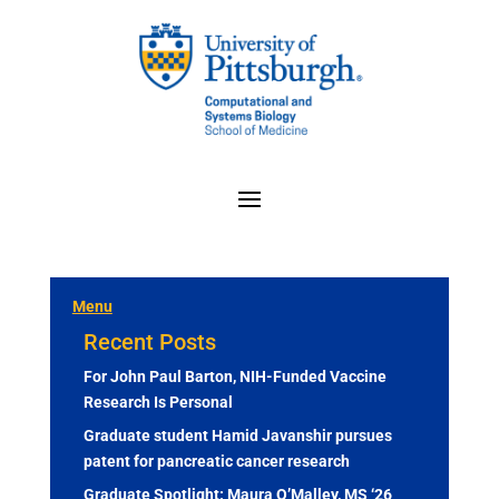
Menu
Recent Posts
For John Paul Barton, NIH-Funded Vaccine
Research Is Personal
Graduate student Hamid Javanshir pursues
patent for pancreatic cancer research
Graduate Spotlight: Maura O’Malley, MS ‘26