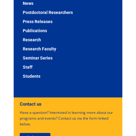
News
Postdoctoral Researchers
Press Releases
Publications
Research
Research Faculty
Seminar Series
Staff
Students
Contact us
Have a question? Interested in learning more about our
programs and events? Contact us via the form linked
below.