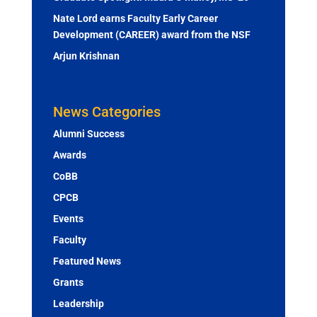
Nate Lord earns Faculty Early Career
Development (CAREER) award from the NSF
Arjun Krishnan
News Categories
Alumni Success
Awards
CoBB
CPCB
Events
Faculty
Featured News
Grants
Leadership