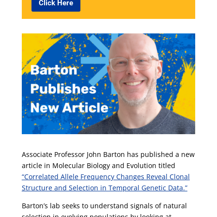
Click Here
Associate Professor John Barton has published a new
article in Molecular Biology and Evolution titled
“Correlated Allele Frequency Changes Reveal Clonal
Structure and Selection in Temporal Genetic Data.”
Barton’s lab seeks to understand signals of natural
selection in evolving populations by looking at