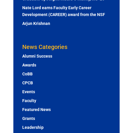
Nate Lord earns Faculty Early Career
Development (CAREER) award from the NSF
Arjun Krishnan
News Categories
Alumni Success
Awards
CoBB
CPCB
Events
Faculty
Featured News
Grants
Leadership