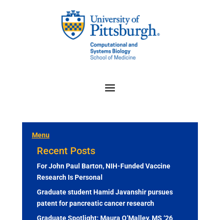
Menu
Recent Posts
For John Paul Barton, NIH-Funded Vaccine
Research Is Personal
Graduate student Hamid Javanshir pursues
patent for pancreatic cancer research
Graduate Spotlight: Maura O’Malley, MS ‘26