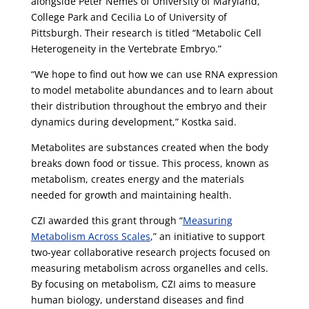
alongside Peter Nemes of University of Maryland,
College Park and Cecilia Lo of University of
Pittsburgh. Their research is titled “Metabolic Cell
Heterogeneity in the Vertebrate Embryo.”
“We hope to find out how we can use RNA expression
to model metabolite abundances and to learn about
their distribution throughout the embryo and their
dynamics during development,” Kostka said.
Metabolites are substances created when the body
breaks down food or tissue. This process, known as
metabolism, creates energy and the materials
needed for growth and maintaining health.
CZI awarded this grant through “
Measuring
Metabolism Across Scales
,” an initiative to support
two-year collaborative research projects focused on
measuring metabolism across organelles and cells.
By focusing on metabolism, CZI aims to measure
human biology, understand diseases and find