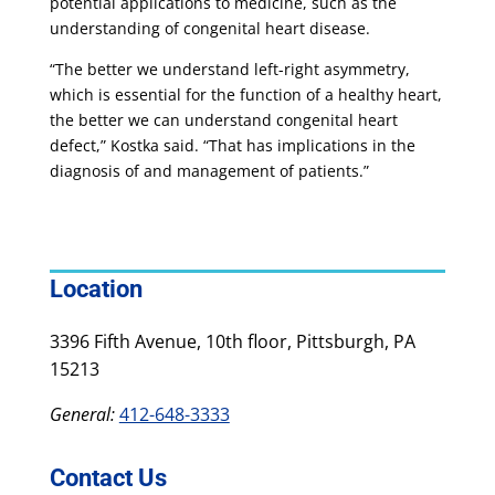
potential applications to medicine, such as the
understanding of congenital heart disease.
“The better we understand left-right asymmetry,
which is essential for the function of a healthy heart,
the better we can understand congenital heart
defect,” Kostka said. “That has implications in the
diagnosis of and management of patients.”
Location
3396 Fifth Avenue, 10th floor, Pittsburgh, PA
15213
General:
412-648-3333
Contact Us