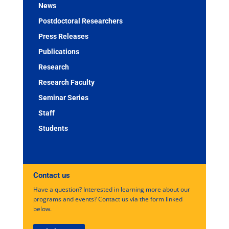
News
Postdoctoral Researchers
Press Releases
Publications
Research
Research Faculty
Seminar Series
Staff
Students
Contact us
Have a question? Interested in learning more about our
programs and events? Contact us via the form linked
below.