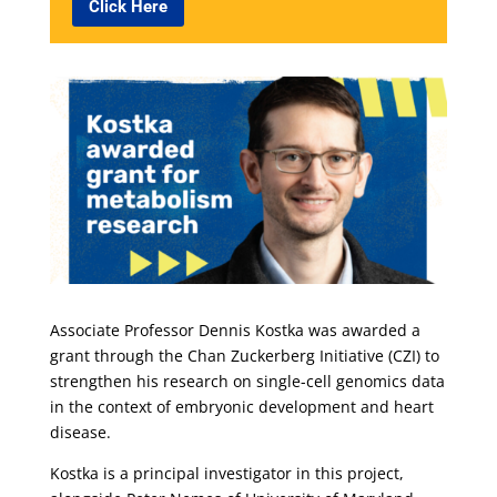
Click Here
Associate Professor Dennis Kostka was awarded a
grant through the Chan Zuckerberg Initiative (CZI) to
strengthen his research on single-cell genomics data
in the context of embryonic development and heart
disease.
Kostka is a principal investigator in this project,