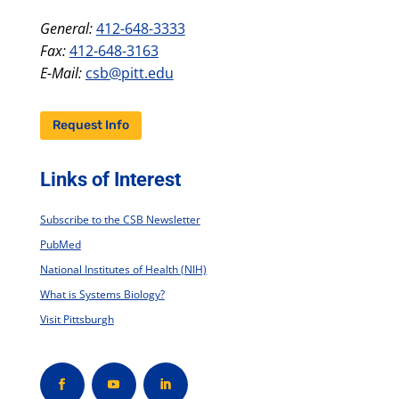
General:
412-648-3333
Fax:
412-648-3163
E-Mail:
csb@pitt.edu
Request Info
Links of Interest
Subscribe to the CSB Newsletter
PubMed
National Institutes of Health (NIH)
What is Systems Biology?
Visit Pittsburgh