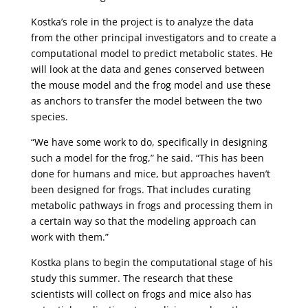
Kostka’s role in the project is to analyze the data
from the other principal investigators and to create a
computational model to predict metabolic states. He
will look at the data and genes conserved between
the mouse model and the frog model and use these
as anchors to transfer the model between the two
species.
“We have some work to do, specifically in designing
such a model for the frog,” he said. “This has been
done for humans and mice, but approaches haven’t
been designed for frogs. That includes curating
metabolic pathways in frogs and processing them in
a certain way so that the modeling approach can
work with them.”
Kostka plans to begin the computational stage of his
study this summer. The research that these
scientists will collect on frogs and mice also has