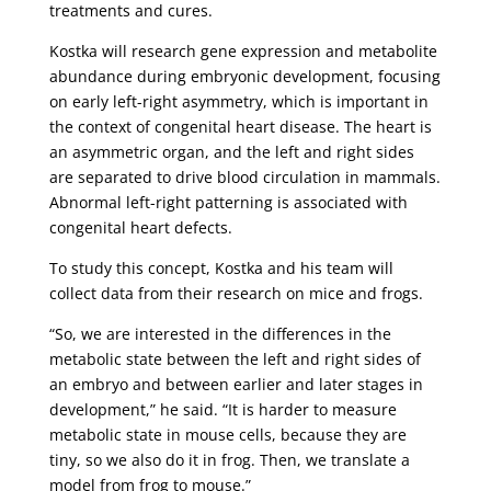
treatments and cures.
Kostka will research gene expression and metabolite
abundance during embryonic development, focusing
on early left-right asymmetry, which is important in
the context of congenital heart disease. The heart is
an asymmetric organ, and the left and right sides
are separated to drive blood circulation in mammals.
Abnormal left-right patterning is associated with
congenital heart defects.
To study this concept, Kostka and his team will
collect data from their research on mice and frogs.
“So, we are interested in the differences in the
metabolic state between the left and right sides of
an embryo and between earlier and later stages in
development,” he said. “It is harder to measure
metabolic state in mouse cells, because they are
tiny, so we also do it in frog. Then, we translate a
model from frog to mouse.”