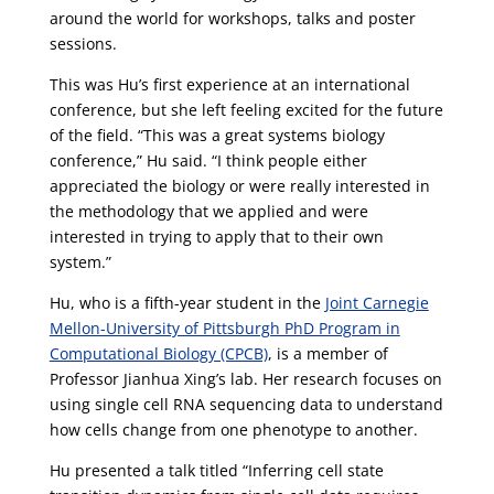
around the world for workshops, talks and poster
sessions.
This was Hu’s first experience at an international
conference, but she left feeling excited for the future
of the field. “This was a great systems biology
conference,” Hu said. “I think people either
appreciated the biology or were really interested in
the methodology that we applied and were
interested in trying to apply that to their own
system.”
Hu, who is a fifth-year student in the
Joint Carnegie
Mellon-University of Pittsburgh PhD Program in
Computational Biology (CPCB)
, is a member of
Professor Jianhua Xing’s lab. Her research focuses on
using single cell RNA sequencing data to understand
how cells change from one phenotype to another.
Hu presented a talk titled “Inferring cell state