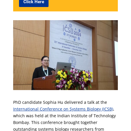
Click Here
PhD candidate Sophia Hu delivered a talk at the
International Conference on Systems Biology (ICSB)
,
which was held at the Indian Institute of Technology
Bombay. This conference brought together
outstanding systems biology researchers from