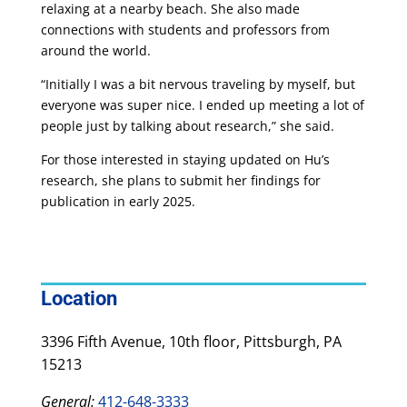
relaxing at a nearby beach. She also made
connections with students and professors from
around the world.
“Initially I was a bit nervous traveling by myself, but
everyone was super nice. I ended up meeting a lot of
people just by talking about research,” she said.
For those interested in staying updated on Hu’s
research, she plans to submit her findings for
publication in early 2025.
Location
3396 Fifth Avenue, 10th floor, Pittsburgh, PA
15213
General:
412-648-3333