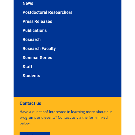
News
Postdoctoral Researchers
Press Releases
Publications
Research
Research Faculty
Seminar Series
Staff
Students
Contact us
Have a question? Interested in learning more about our
programs and events? Contact us via the form linked
below.