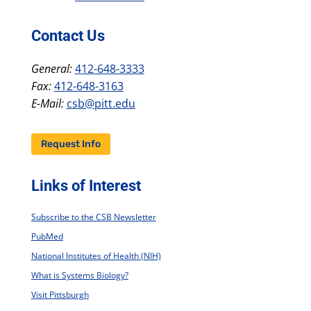
Contact Us
General:
412-648-3333
Fax:
412-648-3163
E-Mail:
csb@pitt.edu
Request Info
Links of Interest
Subscribe to the CSB Newsletter
PubMed
National Institutes of Health (NIH)
What is Systems Biology?
Visit Pittsburgh