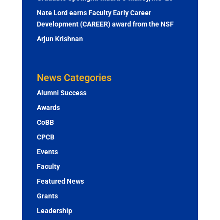
Nate Lord earns Faculty Early Career
Development (CAREER) award from the NSF
Arjun Krishnan
News Categories
Alumni Success
Awards
CoBB
CPCB
Events
Faculty
Featured News
Grants
Leadership