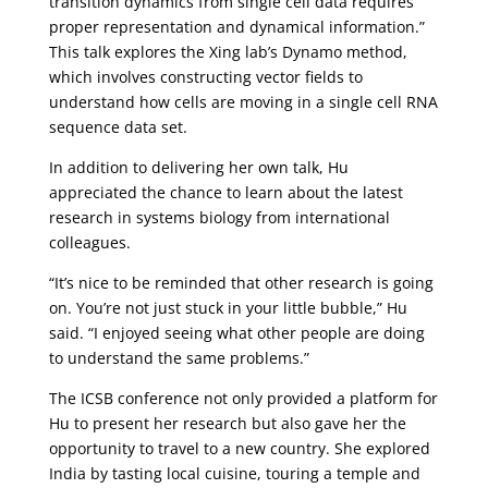
transition dynamics from single cell data requires
proper representation and dynamical information.”
This talk explores the Xing lab’s Dynamo method,
which involves constructing vector fields to
understand how cells are moving in a single cell RNA
sequence data set.
In addition to delivering her own talk, Hu
appreciated the chance to learn about the latest
research in systems biology from international
colleagues.
“It’s nice to be reminded that other research is going
on. You’re not just stuck in your little bubble,” Hu
said. “I enjoyed seeing what other people are doing
to understand the same problems.”
The ICSB conference not only provided a platform for
Hu to present her research but also gave her the
opportunity to travel to a new country. She explored
India by tasting local cuisine, touring a temple and