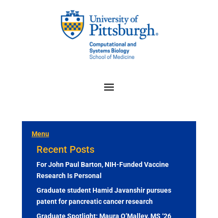
Menu
Recent Posts
For John Paul Barton, NIH-Funded Vaccine
Research Is Personal
Graduate student Hamid Javanshir pursues
patent for pancreatic cancer research
Graduate Spotlight: Maura O’Malley, MS ‘26