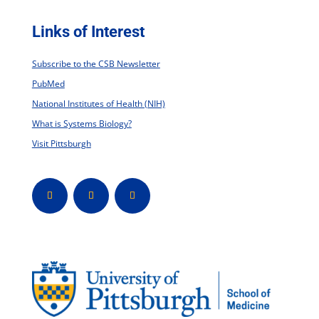
Links of Interest
Subscribe to the CSB Newsletter
PubMed
National Institutes of Health (NIH)
What is Systems Biology?
Visit Pittsburgh