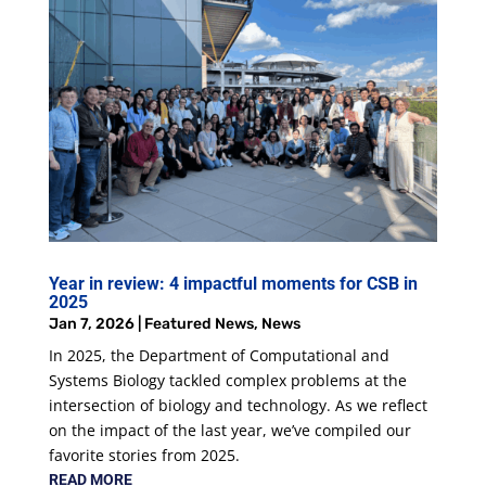
Year in review: 4 impactful moments for CSB in
2025
Jan 7, 2026
|
Featured News
,
News
In 2025, the Department of Computational and
Systems Biology tackled complex problems at the
intersection of biology and technology. As we reflect
on the impact of the last year, we’ve compiled our
favorite stories from 2025.
READ MORE