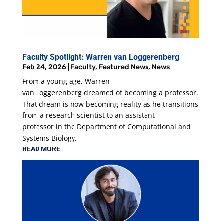
Faculty Spotlight: Warren van Loggerenberg
Feb 24, 2026
|
Faculty
,
Featured News
,
News
From a young age, Warren
van Loggerenberg dreamed of becoming a professor.
That dream is now becoming reality as he transitions
from a research scientist to an assistant
professor in the Department of Computational and
Systems Biology.
READ MORE