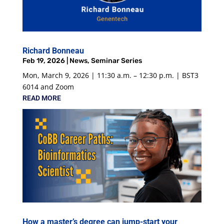
Richard Bonneau
Feb 19, 2026
|
News
,
Seminar Series
Mon, March 9, 2026 | 11:30 a.m. – 12:30 p.m. | BST3
6014 and Zoom
READ MORE
How a master’s degree can jump-start your