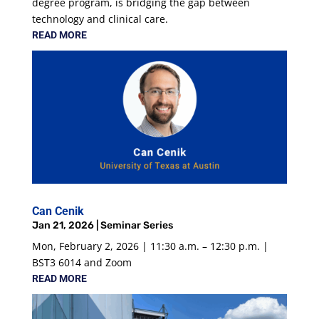
degree program, is bridging the gap between
technology and clinical care.
READ MORE
Can Cenik
Jan 21, 2026
|
Seminar Series
Mon, February 2, 2026 | 11:30 a.m. – 12:30 p.m. |
BST3 6014 and Zoom
READ MORE