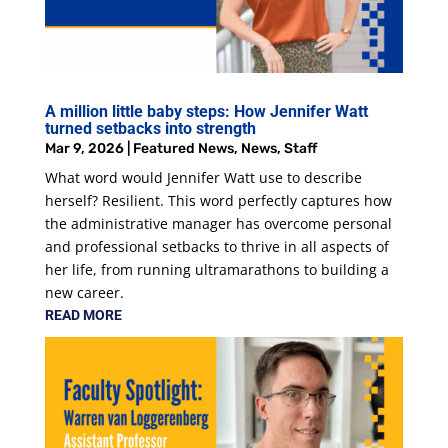
A million little baby steps: How Jennifer Watt
turned setbacks into strength
Mar 9, 2026
|
Featured News
,
News
,
Staff
What word would Jennifer Watt use to describe
herself? Resilient. This word perfectly captures how
the administrative manager has overcome personal
and professional setbacks to thrive in all aspects of
her life, from running ultramarathons to building a
new career.
READ MORE