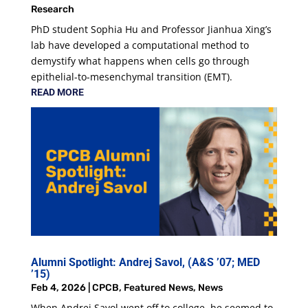
Research
PhD student Sophia Hu and Professor Jianhua Xing’s
lab have developed a computational method to
demystify what happens when cells go through
epithelial-to-mesenchymal transition (EMT).
READ MORE
Alumni Spotlight: Andrej Savol, (A&S ’07; MED
’15)
Feb 4, 2026
|
CPCB
,
Featured News
,
News
When Andrej Savol went off to college, he seemed to