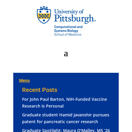
Menu
Recent Posts
For John Paul Barton, NIH-Funded Vaccine
Research Is Personal
Graduate student Hamid Javanshir pursues
patent for pancreatic cancer research
Graduate Spotlight: Maura O’Malley, MS ‘26