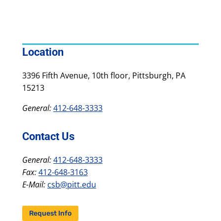
Location
3396 Fifth Avenue, 10th floor, Pittsburgh, PA
15213
General:
412-648-3333
Contact Us
General:
412-648-3333
Fax:
412-648-3163
E-Mail:
csb@pitt.edu
Request Info