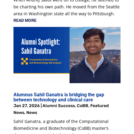
be charting his own path. He moved from the Seattle
area in Washington state all the way to Pittsburgh.
READ MORE
Alumnus Sahil Ganatra is bridging the gap
between technology and clinical care
Jan 27, 2026
|
Alumni Success
,
CoBB
,
Featured
News
,
News
Sahil Ganatra, a graduate of the Computational
Biomedicine and Biotechnology (CoBB) master’s