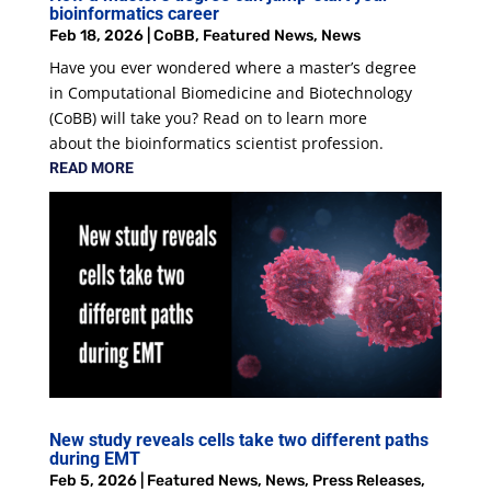
bioinformatics career
Feb 18, 2026
|
CoBB
,
Featured News
,
News
Have you ever wondered where a master’s degree
in Computational Biomedicine and Biotechnology
(CoBB) will take you? Read on to learn more
about the bioinformatics scientist profession.
READ MORE
New study reveals cells take two different paths
during EMT
Feb 5, 2026
|
Featured News
,
News
,
Press Releases
,