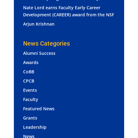
Nate Lord earns Faculty Early Career
Development (CAREER) award from the NSF
Arjun Krishnan
News Categories
Alumni Success
Awards
CoBB
CPCB
Events
Faculty
Featured News
Grants
Leadership
News