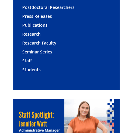
Postdoctoral Researchers
Press Releases
Publications
Research
Research Faculty
Seminar Series
Staff
Students