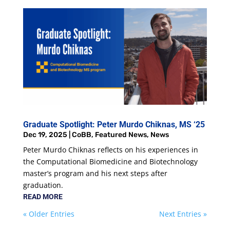
Graduate Spotlight: Peter Murdo Chiknas, MS ‘25
Dec 19, 2025
|
CoBB
,
Featured News
,
News
Peter Murdo Chiknas reflects on his experiences in
the Computational Biomedicine and Biotechnology
master’s program and his next steps after
graduation.
READ MORE
« Older Entries
Next Entries »