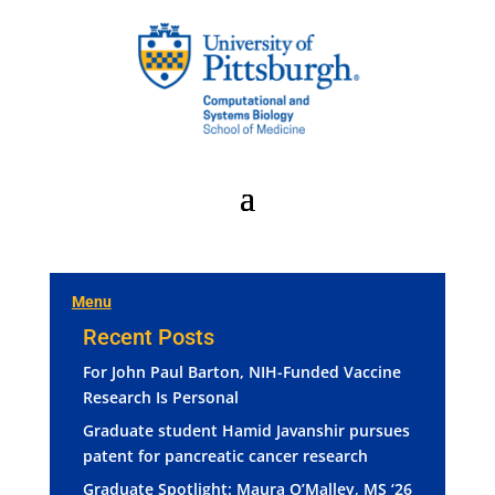
Menu
Recent Posts
For John Paul Barton, NIH-Funded Vaccine
Research Is Personal
Graduate student Hamid Javanshir pursues
patent for pancreatic cancer research
Graduate Spotlight: Maura O’Malley, MS ‘26