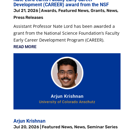
Development (CAREER) award from the NSF
Jul 21, 2026
|
Awards
,
Featured News
,
Grants
,
News
,
Press Releases
Assistant Professor Nate Lord has been awarded a
grant from the National Science Foundation’s Faculty
Early Career Development Program (CAREER).
READ MORE
Arjun Krishnan
Jul 20, 2026
|
Featured News
,
News
,
Seminar Series