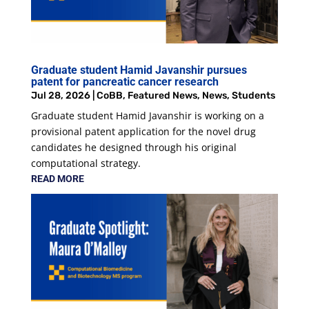
Graduate student Hamid Javanshir pursues
patent for pancreatic cancer research
Jul 28, 2026
|
CoBB
,
Featured News
,
News
,
Students
Graduate student Hamid Javanshir is working on a
provisional patent application for the novel drug
candidates he designed through his original
computational strategy.
READ MORE