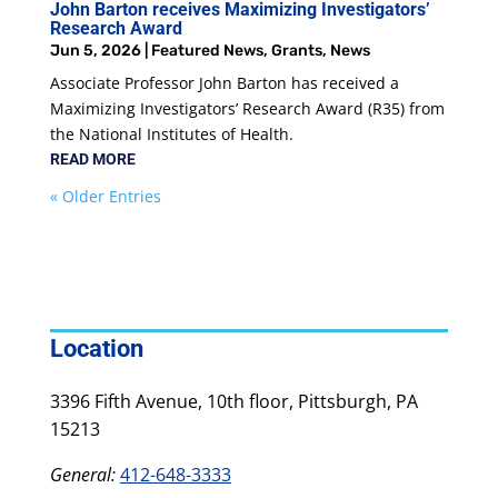
John Barton receives Maximizing Investigators’
Research Award
Jun 5, 2026
|
Featured News
,
Grants
,
News
Associate Professor John Barton has received a
Maximizing Investigators’ Research Award (R35) from
the National Institutes of Health.
READ MORE
« Older Entries
Location
3396 Fifth Avenue, 10th floor, Pittsburgh, PA
15213
General:
412-648-3333