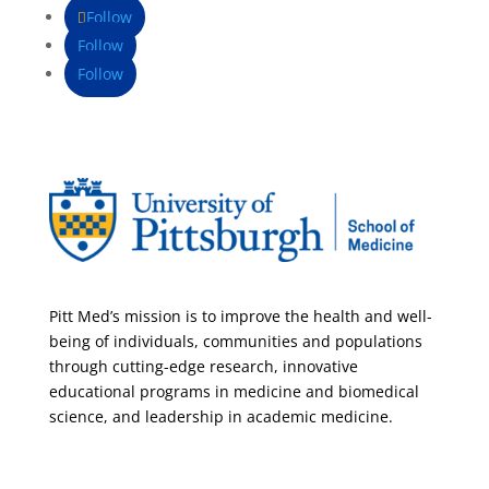
Follow
Follow
Follow
Pitt Med’s mission is to improve the health and well-
being of individuals, communities and populations
through cutting-edge research, innovative
educational programs in medicine and biomedical
science, and leadership in academic medicine.