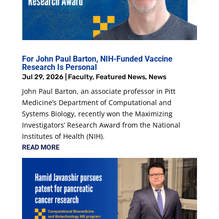
For John Paul Barton, NIH-Funded Vaccine
Research Is Personal
Jul 29, 2026
|
Faculty
,
Featured News
,
News
John Paul Barton, an associate professor in Pitt
Medicine’s Department of Computational and
Systems Biology, recently won the Maximizing
Investigators’ Research Award from the National
Institutes of Health (NIH).
READ MORE