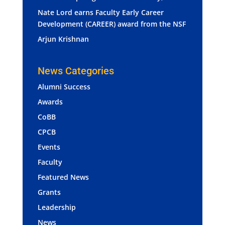
Nate Lord earns Faculty Early Career
Development (CAREER) award from the NSF
Arjun Krishnan
News Categories
Alumni Success
Awards
CoBB
CPCB
Events
Faculty
Featured News
Grants
Leadership
News