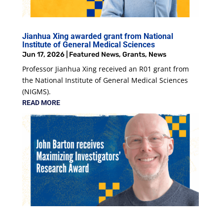
Jianhua Xing awarded grant from National
Institute of General Medical Sciences
Jun 17, 2026
|
Featured News
,
Grants
,
News
Professor Jianhua Xing received an R01 grant from
the National Institute of General Medical Sciences
(NIGMS).
READ MORE