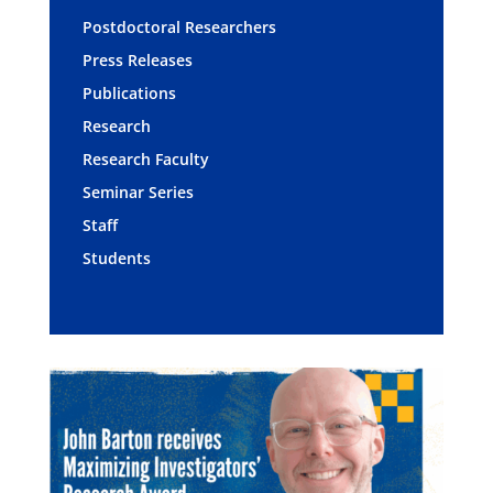
Postdoctoral Researchers
Press Releases
Publications
Research
Research Faculty
Seminar Series
Staff
Students