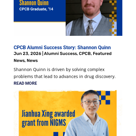
CPCB Alumni Success Story: Shannon Quinn
Jun 23, 2026
|
Alumni Success
,
CPCB
,
Featured
News
,
News
Shannon Quinn is driven by solving complex
problems that lead to advances in drug discovery.
READ MORE