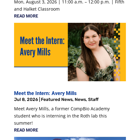
Mon, August 3, 2026 | 11:00 a.m. – 12:00 p.m. | Fifth
and Halket Classroom
READ MORE
Meet the Intern: Avery Mills
Jul 8, 2026
|
Featured News
,
News
,
Staff
Meet Avery Mills, a former CompBio Academy
student who is interning in the Roth lab this
summer!
READ MORE