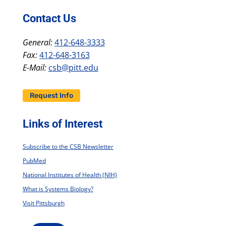
Contact Us
General:
412-648-3333
Fax:
412-648-3163
E-Mail:
csb@pitt.edu
Request Info
Links of Interest
Subscribe to the CSB Newsletter
PubMed
National Institutes of Health (NIH)
What is Systems Biology?
Visit Pittsburgh