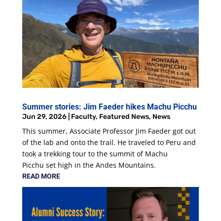
Summer stories: Jim Faeder hikes Machu Picchu
Jun 29, 2026
|
Faculty
,
Featured News
,
News
This summer, Associate Professor Jim Faeder got out
of the lab and onto the trail. He traveled to Peru and
took a trekking tour to the summit of Machu
Picchu set high in the Andes Mountains.
READ MORE