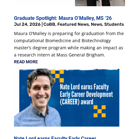
Graduate Spotlight: Maura O’Malley, MS ‘26
Jul 24, 2026
|
CoBB
,
Featured News
,
News
,
Students
Maura O’Malley is preparing for graduation from the
computational Biomedicine and Biotechnology
master’s degree program while making an impact as
a research intern at Mass General Brigham.
READ MORE
Nate Lord earns Faculty Early Career