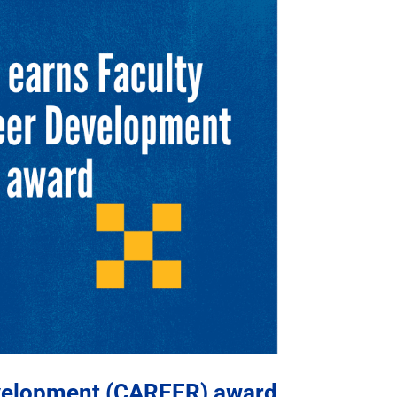
evelopment (CAREER) award