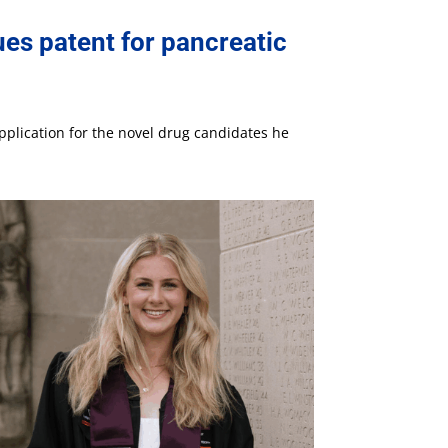
es patent for pancreatic
pplication for the novel drug candidates he