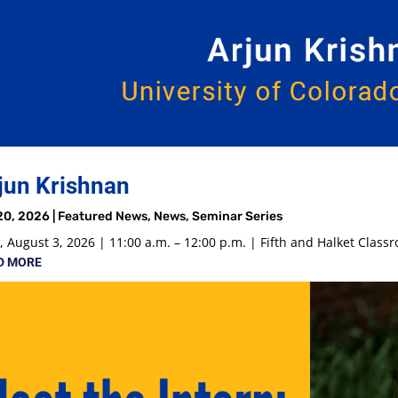
jun Krishnan
20, 2026
|
Featured News
,
News
,
Seminar Series
 August 3, 2026 | 11:00 a.m. – 12:00 p.m. | Fifth and Halket Class
D MORE