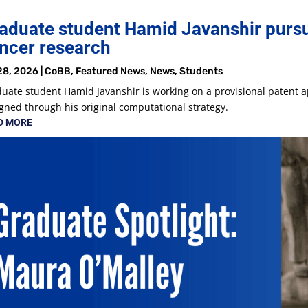
aduate student Hamid Javanshir pursu
ncer research
28, 2026
|
CoBB
,
Featured News
,
News
,
Students
uate student Hamid Javanshir is working on a provisional patent a
gned through his original computational strategy.
D MORE