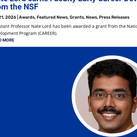
om the NSF
21, 2026
|
Awards
,
Featured News
,
Grants
,
News
,
Press Releases
stant Professor Nate Lord has been awarded a grant from the Natio
elopment Program (CAREER).
D MORE