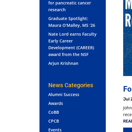
for pancreatic cancer
research
Graduate Spotlight:
Maura O’Malley, MS ‘26
Nate Lord earns Faculty
Early Career
Development (CAREER)
award from the NSF
Arjun Krishnan
News Categories
Fo
Alumni Success
Jul 
Awards
John
CoBB
rece
CPCB
REA
Events