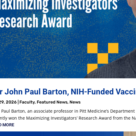
r John Paul Barton, NIH-Funded Vacci
29, 2026
|
Faculty
,
Featured News
,
News
 Paul Barton, an associate professor in Pitt Medicine’s Departmen
ntly won the Maximizing Investigators’ Research Award from the Nat
D MORE