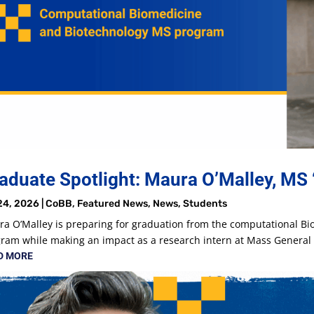
aduate Spotlight: Maura O’Malley, MS 
24, 2026
|
CoBB
,
Featured News
,
News
,
Students
a O’Malley is preparing for graduation from the computational B
ram while making an impact as a research intern at Mass Genera
D MORE