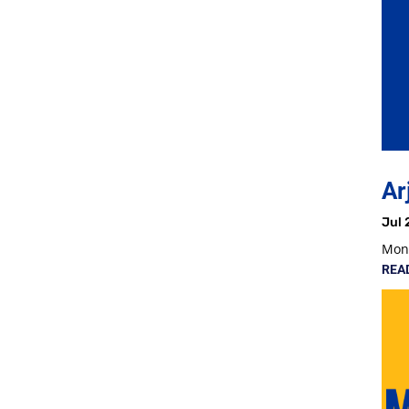
Ar
Jul 
Mon,
REA