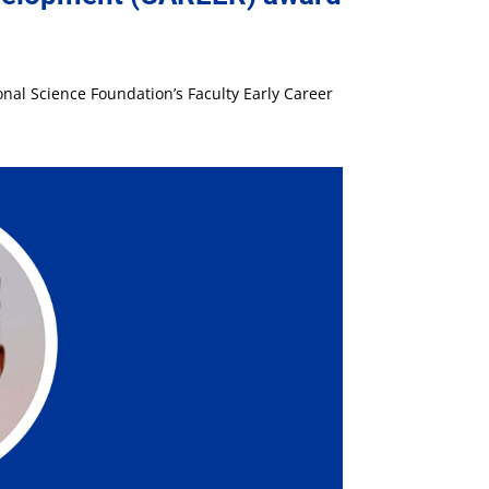
nal Science Foundation’s Faculty Early Career