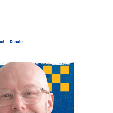
act
Donate