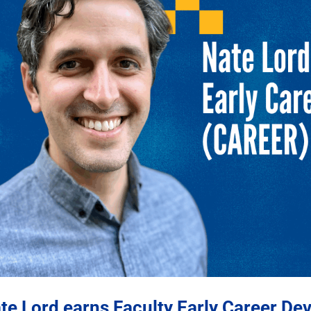
te Lord earns Faculty Early Career D