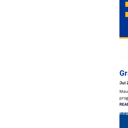
Gr
Jul 
Maur
prog
REA