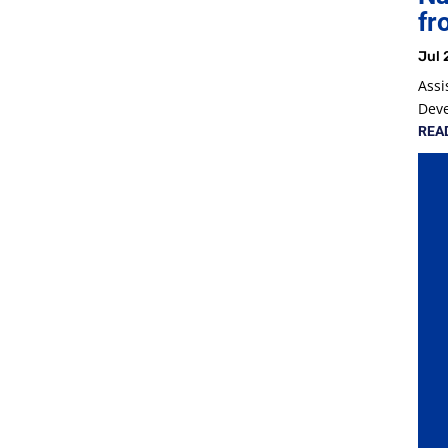
fr
Jul 
Assi
Dev
REA