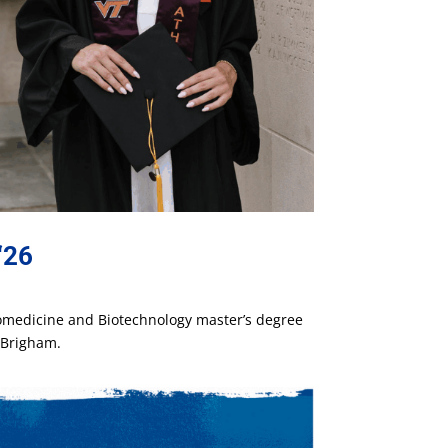
‘26
iomedicine and Biotechnology master’s degree
l Brigham.