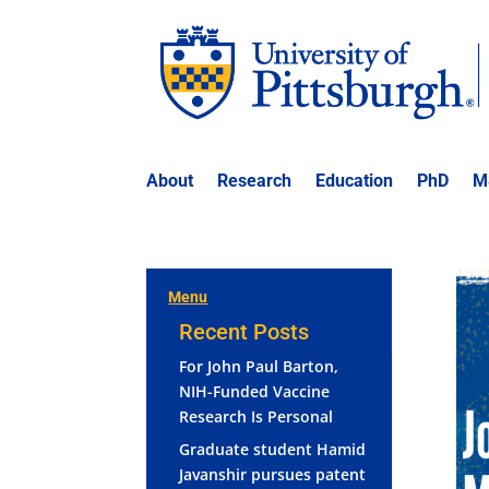
About
Research
Education
PhD
M
Menu
Recent Posts
For John Paul Barton,
NIH-Funded Vaccine
Research Is Personal
Graduate student Hamid
Javanshir pursues patent