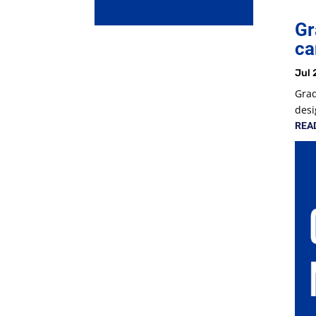
Gr
ca
Jul 
Grad
desi
REA