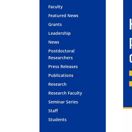
Faculty
Featured News
Grants
Leadership
News
Postdoctoral
Researchers
Press Releases
Publications
Research
Research Faculty
Seminar Series
Staff
Students