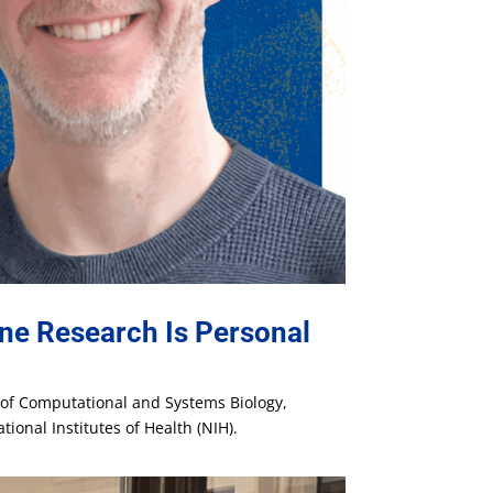
ne Research Is Personal
t of Computational and Systems Biology,
ional Institutes of Health (NIH).