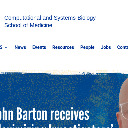
Computational and Systems Biology
School of Medicine
S
News
Events
Resources
People
Jobs
Cont