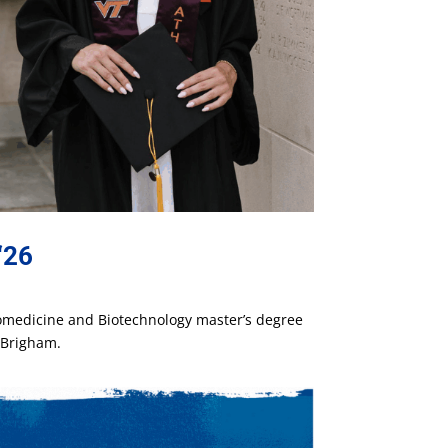
‘26
iomedicine and Biotechnology master’s degree
l Brigham.