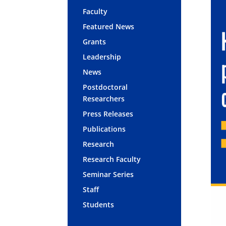
Faculty
Featured News
Grants
Leadership
News
Postdoctoral
Researchers
Press Releases
Publications
Research
Research Faculty
Seminar Series
Staff
Students