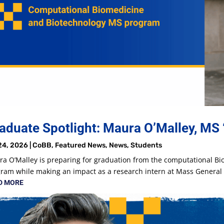
aduate Spotlight: Maura O’Malley, MS 
24, 2026
|
CoBB
,
Featured News
,
News
,
Students
a O’Malley is preparing for graduation from the computational B
ram while making an impact as a research intern at Mass Genera
D MORE