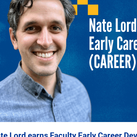
te Lord earns Faculty Early Career D