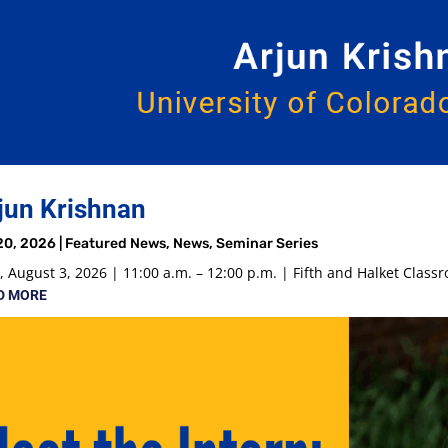
jun Krishnan
20, 2026
|
Featured News
,
News
,
Seminar Series
 August 3, 2026 | 11:00 a.m. – 12:00 p.m. | Fifth and Halket Class
D MORE