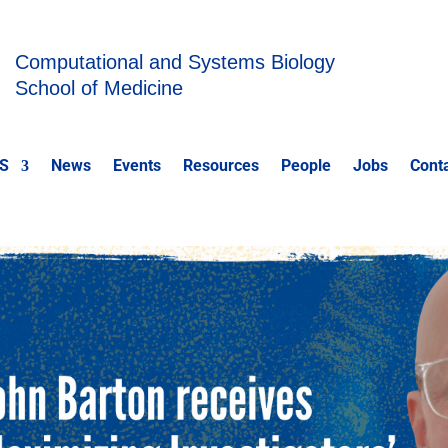
Computational and Systems Biology
School of Medicine
S
News
Events
Resources
People
Jobs
Cont