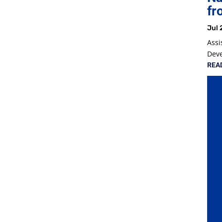
fr
Jul 
Assi
Dev
REA