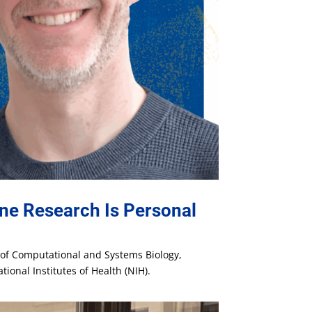
ne Research Is Personal
t of Computational and Systems Biology,
ional Institutes of Health (NIH).