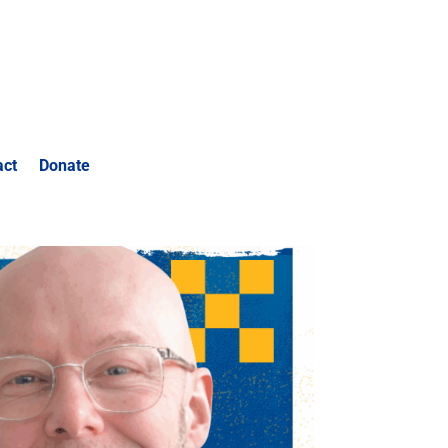
act
Donate