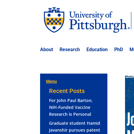
About
Research
Education
PhD
M
Menu
Recent Posts
For John Paul Barton,
NIH-Funded Vaccine
Research Is Personal
Graduate student Hamid
Javanshir pursues patent