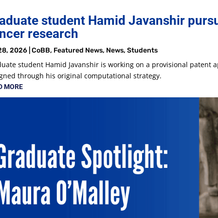
aduate student Hamid Javanshir pursu
ncer research
28, 2026
|
CoBB
,
Featured News
,
News
,
Students
uate student Hamid Javanshir is working on a provisional patent a
gned through his original computational strategy.
D MORE