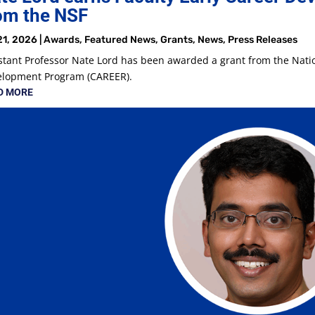
om the NSF
21, 2026
|
Awards
,
Featured News
,
Grants
,
News
,
Press Releases
stant Professor Nate Lord has been awarded a grant from the Natio
elopment Program (CAREER).
D MORE