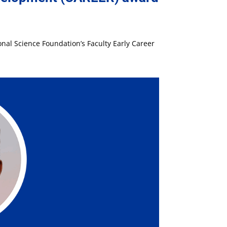
nal Science Foundation’s Faculty Early Career