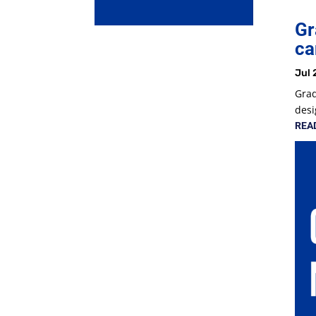
Gr
ca
Jul 
Grad
desi
REA