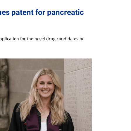
es patent for pancreatic
pplication for the novel drug candidates he