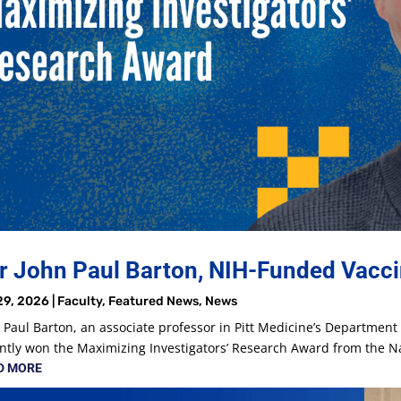
r John Paul Barton, NIH-Funded Vacci
29, 2026
|
Faculty
,
Featured News
,
News
 Paul Barton, an associate professor in Pitt Medicine’s Departmen
ntly won the Maximizing Investigators’ Research Award from the Nat
D MORE