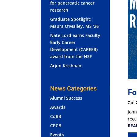
for pancreatic cancer
research
Graduate Spotlight:
Maura O’Malley, MS ‘26
Nate Lord earns Faculty
Early Career
Development (CAREER)
award from the NSF
Arjun Krishnan
News Categories
Fo
Alumni Success
Jul 
Awards
John
CoBB
rece
CPCB
REA
Events