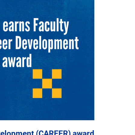
evelopment (CAREER) award