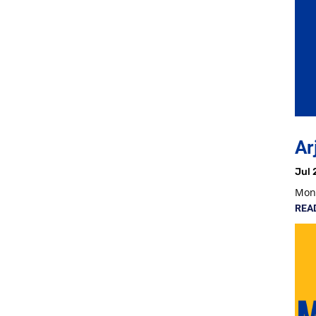
Ar
Jul 
Mon,
REA