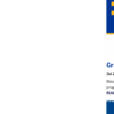
Gr
Jul 
Maur
prog
REA