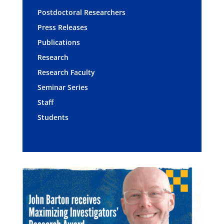
Postdoctoral Researchers
Press Releases
Publications
Research
Research Faculty
Seminar Series
Staff
Students