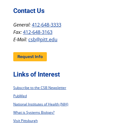
Contact Us
General:
412-648-3333
Fax:
412-648-3163
E-Mail:
csb@pitt.edu
Request Info
Links of Interest
Subscribe to the CSB Newsletter
PubMed
National Institutes of Health (NIH)
What is Systems Biology?
Visit Pittsburgh