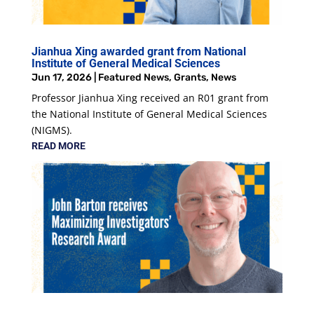
Jianhua Xing awarded grant from National
Institute of General Medical Sciences
Jun 17, 2026
|
Featured News
,
Grants
,
News
Professor Jianhua Xing received an R01 grant from
the National Institute of General Medical Sciences
(NIGMS).
READ MORE