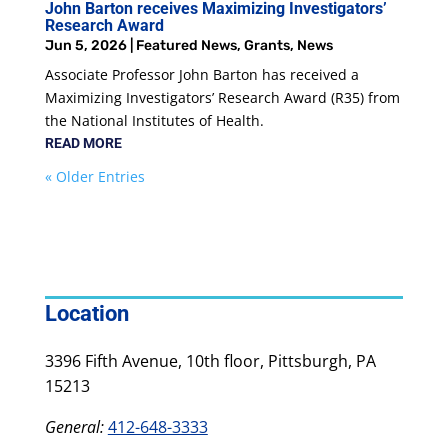
John Barton receives Maximizing Investigators’
Research Award
Jun 5, 2026
|
Featured News
,
Grants
,
News
Associate Professor John Barton has received a
Maximizing Investigators’ Research Award (R35) from
the National Institutes of Health.
READ MORE
« Older Entries
Location
3396 Fifth Avenue, 10th floor, Pittsburgh, PA
15213
General:
412-648-3333