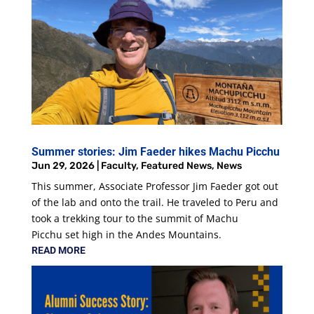
Summer stories: Jim Faeder hikes Machu Picchu
Jun 29, 2026
|
Faculty
,
Featured News
,
News
This summer, Associate Professor Jim Faeder got out
of the lab and onto the trail. He traveled to Peru and
took a trekking tour to the summit of Machu
Picchu set high in the Andes Mountains.
READ MORE