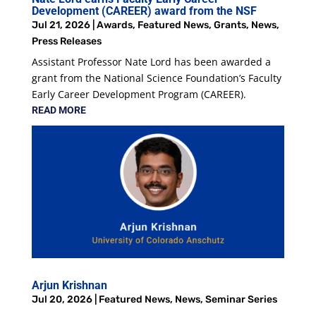
Development (CAREER) award from the NSF
Jul 21, 2026
|
Awards
,
Featured News
,
Grants
,
News
,
Press Releases
Assistant Professor Nate Lord has been awarded a
grant from the National Science Foundation’s Faculty
Early Career Development Program (CAREER).
READ MORE
Arjun Krishnan
Jul 20, 2026
|
Featured News
,
News
,
Seminar Series