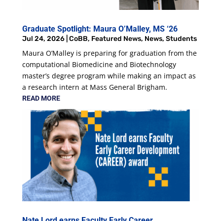
Graduate Spotlight: Maura O’Malley, MS ‘26
Jul 24, 2026
|
CoBB
,
Featured News
,
News
,
Students
Maura O’Malley is preparing for graduation from the
computational Biomedicine and Biotechnology
master’s degree program while making an impact as
a research intern at Mass General Brigham.
READ MORE
Nate Lord earns Faculty Early Career