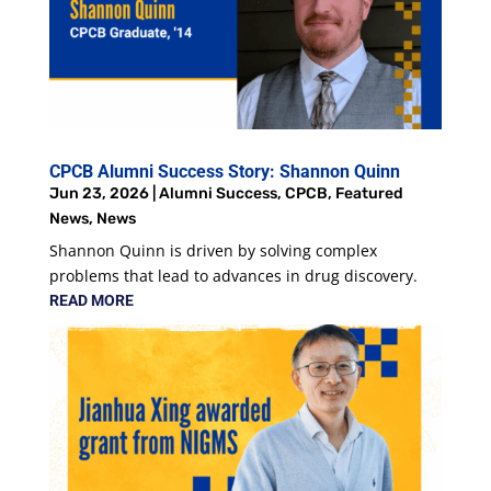
CPCB Alumni Success Story: Shannon Quinn
Jun 23, 2026
|
Alumni Success
,
CPCB
,
Featured
News
,
News
Shannon Quinn is driven by solving complex
problems that lead to advances in drug discovery.
READ MORE