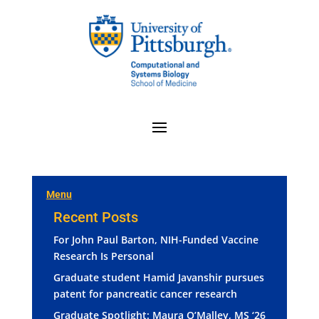
Menu
Recent Posts
For John Paul Barton, NIH-Funded Vaccine
Research Is Personal
Graduate student Hamid Javanshir pursues
patent for pancreatic cancer research
Graduate Spotlight: Maura O’Malley, MS ‘26