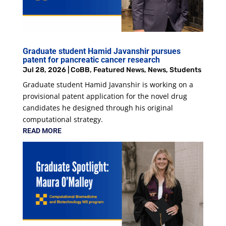
Graduate student Hamid Javanshir pursues
patent for pancreatic cancer research
Jul 28, 2026
|
CoBB
,
Featured News
,
News
,
Students
Graduate student Hamid Javanshir is working on a
provisional patent application for the novel drug
candidates he designed through his original
computational strategy.
READ MORE