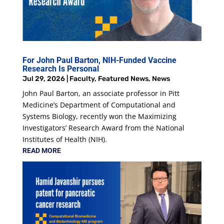
For John Paul Barton, NIH-Funded Vaccine
Research Is Personal
Jul 29, 2026
|
Faculty
,
Featured News
,
News
John Paul Barton, an associate professor in Pitt
Medicine’s Department of Computational and
Systems Biology, recently won the Maximizing
Investigators’ Research Award from the National
Institutes of Health (NIH).
READ MORE