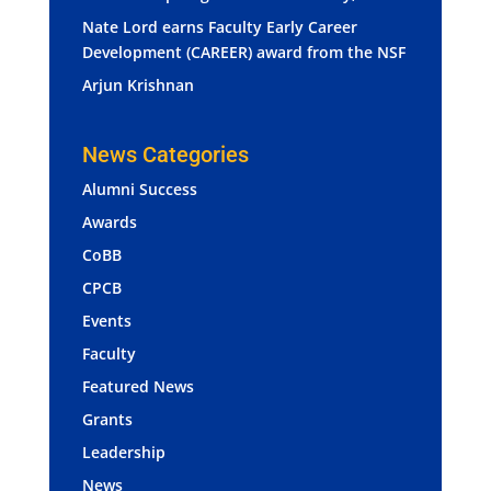
Nate Lord earns Faculty Early Career
Development (CAREER) award from the NSF
Arjun Krishnan
News Categories
Alumni Success
Awards
CoBB
CPCB
Events
Faculty
Featured News
Grants
Leadership
News