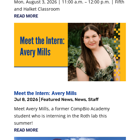
Mon, August 3, 2026 | 11:00 a.m. – 12:00 p.m. | Fifth
and Halket Classroom
READ MORE
Meet the Intern: Avery Mills
Jul 8, 2026
|
Featured News
,
News
,
Staff
Meet Avery Mills, a former CompBio Academy
student who is interning in the Roth lab this
summer!
READ MORE