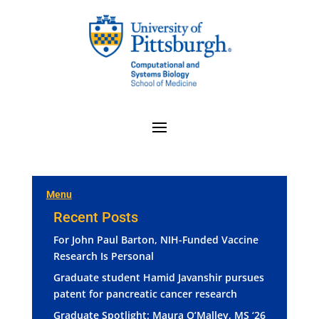
Menu
Recent Posts
For John Paul Barton, NIH-Funded Vaccine
Research Is Personal
Graduate student Hamid Javanshir pursues
patent for pancreatic cancer research
Graduate Spotlight: Maura O’Malley, MS ‘26