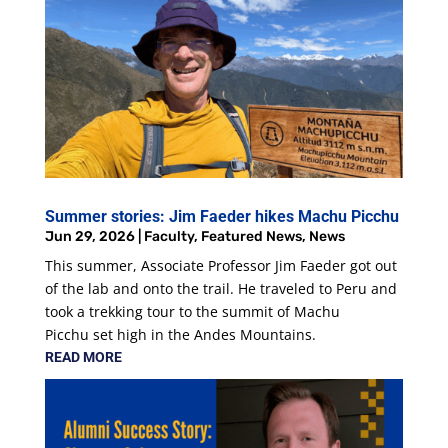
Summer stories: Jim Faeder hikes Machu Picchu
Jun 29, 2026
|
Faculty
,
Featured News
,
News
This summer, Associate Professor Jim Faeder got out
of the lab and onto the trail. He traveled to Peru and
took a trekking tour to the summit of Machu
Picchu set high in the Andes Mountains.
READ MORE