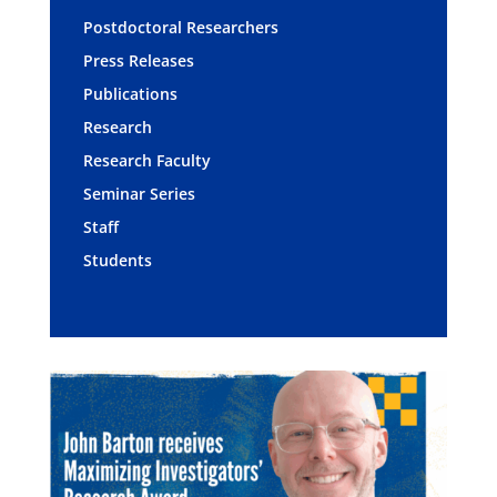
Postdoctoral Researchers
Press Releases
Publications
Research
Research Faculty
Seminar Series
Staff
Students