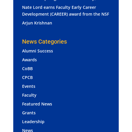
Nate Lord earns Faculty Early Career
Development (CAREER) award from the NSF
Arjun Krishnan
News Categories
Alumni Success
Awards
CoBB
CPCB
Events
Faculty
Featured News
Grants
Leadership
News