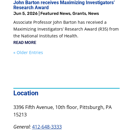
John Barton receives Maximizing Investigators’
Research Award
Jun 5, 2026
|
Featured News
,
Grants
,
News
Associate Professor John Barton has received a
Maximizing Investigators’ Research Award (R35) from
the National Institutes of Health.
READ MORE
« Older Entries
Location
3396 Fifth Avenue, 10th floor, Pittsburgh, PA
15213
General:
412-648-3333