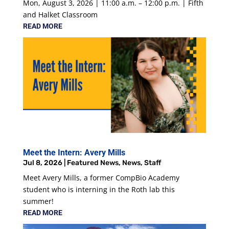
Mon, August 3, 2026 | 11:00 a.m. – 12:00 p.m. | Fifth
and Halket Classroom
READ MORE
Meet the Intern: Avery Mills
Jul 8, 2026
|
Featured News
,
News
,
Staff
Meet Avery Mills, a former CompBio Academy
student who is interning in the Roth lab this
summer!
READ MORE