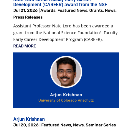
Development (CAREER) award from the NSF
Jul 21, 2026
|
Awards
,
Featured News
,
Grants
,
News
,
Press Releases
Assistant Professor Nate Lord has been awarded a
grant from the National Science Foundation’s Faculty
Early Career Development Program (CAREER).
READ MORE
Arjun Krishnan
Jul 20, 2026
|
Featured News
,
News
,
Seminar Series