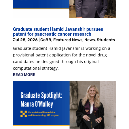
Graduate student Hamid Javanshir pursues
patent for pancreatic cancer research
Jul 28, 2026
|
CoBB
,
Featured News
,
News
,
Students
Graduate student Hamid Javanshir is working on a
provisional patent application for the novel drug
candidates he designed through his original
computational strategy.
READ MORE