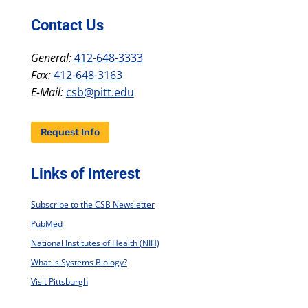
Contact Us
General:
412-648-3333
Fax:
412-648-3163
E-Mail:
csb@pitt.edu
Request Info
Links of Interest
Subscribe to the CSB Newsletter
PubMed
National Institutes of Health (NIH)
What is Systems Biology?
Visit Pittsburgh