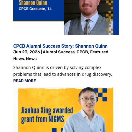
CPCB Alumni Success Story: Shannon Quinn
Jun 23, 2026
|
Alumni Success
,
CPCB
,
Featured
News
,
News
Shannon Quinn is driven by solving complex
problems that lead to advances in drug discovery.
READ MORE