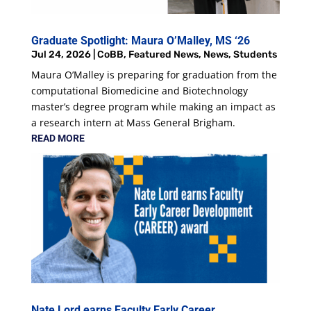
Graduate Spotlight: Maura O’Malley, MS ‘26
Jul 24, 2026
|
CoBB
,
Featured News
,
News
,
Students
Maura O’Malley is preparing for graduation from the
computational Biomedicine and Biotechnology
master’s degree program while making an impact as
a research intern at Mass General Brigham.
READ MORE
Nate Lord earns Faculty Early Career