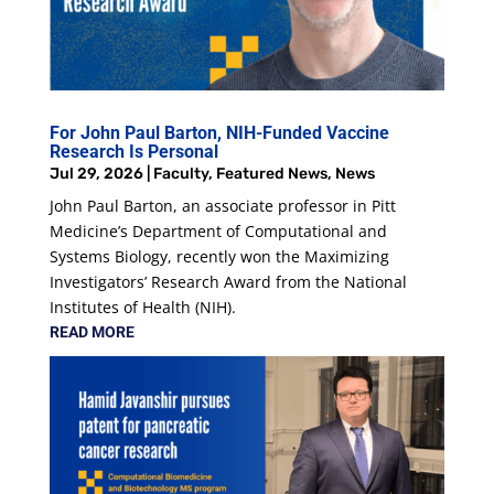
For John Paul Barton, NIH-Funded Vaccine
Research Is Personal
Jul 29, 2026
|
Faculty
,
Featured News
,
News
John Paul Barton, an associate professor in Pitt
Medicine’s Department of Computational and
Systems Biology, recently won the Maximizing
Investigators’ Research Award from the National
Institutes of Health (NIH).
READ MORE