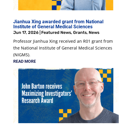
Jianhua Xing awarded grant from National
Institute of General Medical Sciences
Jun 17, 2026
|
Featured News
,
Grants
,
News
Professor Jianhua Xing received an R01 grant from
the National Institute of General Medical Sciences
(NIGMS).
READ MORE