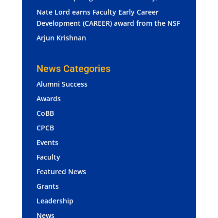
Nate Lord earns Faculty Early Career
Development (CAREER) award from the NSF
Arjun Krishnan
News Categories
Alumni Success
Awards
CoBB
CPCB
Events
Faculty
Featured News
Grants
Leadership
News