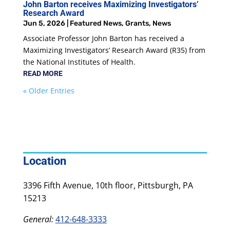
John Barton receives Maximizing Investigators’
Research Award
Jun 5, 2026
|
Featured News
,
Grants
,
News
Associate Professor John Barton has received a
Maximizing Investigators’ Research Award (R35) from
the National Institutes of Health.
READ MORE
« Older Entries
Location
3396 Fifth Avenue, 10th floor, Pittsburgh, PA
15213
General:
412-648-3333