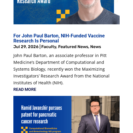
For John Paul Barton, NIH-Funded Vaccine
Research Is Personal
Jul 29, 2026
|
Faculty
,
Featured News
,
News
John Paul Barton, an associate professor in Pitt
Medicine’s Department of Computational and
Systems Biology, recently won the Maximizing
Investigators’ Research Award from the National
Institutes of Health (NIH).
READ MORE