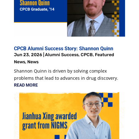
CPCB Alumni Success Story: Shannon Quinn
Jun 23, 2026
|
Alumni Success
,
CPCB
,
Featured
News
,
News
Shannon Quinn is driven by solving complex
problems that lead to advances in drug discovery.
READ MORE