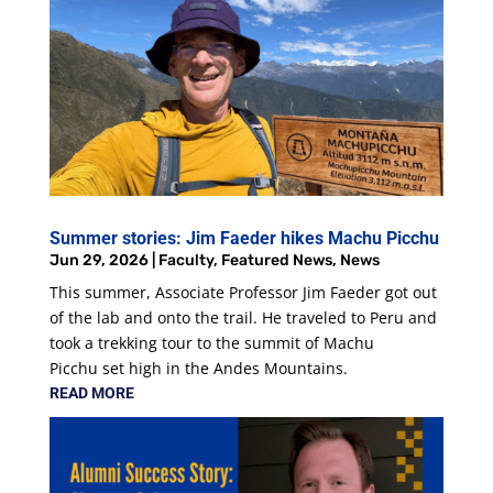
Summer stories: Jim Faeder hikes Machu Picchu
Jun 29, 2026
|
Faculty
,
Featured News
,
News
This summer, Associate Professor Jim Faeder got out
of the lab and onto the trail. He traveled to Peru and
took a trekking tour to the summit of Machu
Picchu set high in the Andes Mountains.
READ MORE