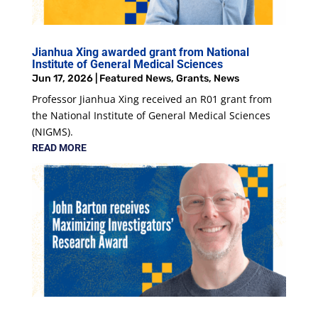
Jianhua Xing awarded grant from National
Institute of General Medical Sciences
Jun 17, 2026
|
Featured News
,
Grants
,
News
Professor Jianhua Xing received an R01 grant from
the National Institute of General Medical Sciences
(NIGMS).
READ MORE