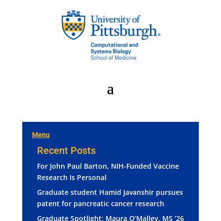
Menu
Recent Posts
For John Paul Barton, NIH-Funded Vaccine
Research Is Personal
Graduate student Hamid Javanshir pursues
patent for pancreatic cancer research
Graduate Spotlight: Maura O’Malley, MS ‘26