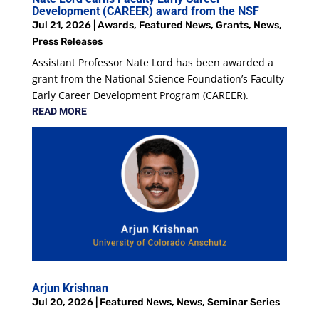
Development (CAREER) award from the NSF
Jul 21, 2026
|
Awards
,
Featured News
,
Grants
,
News
,
Press Releases
Assistant Professor Nate Lord has been awarded a
grant from the National Science Foundation’s Faculty
Early Career Development Program (CAREER).
READ MORE
Arjun Krishnan
Jul 20, 2026
|
Featured News
,
News
,
Seminar Series