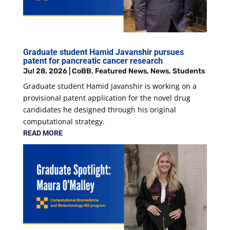
Graduate student Hamid Javanshir pursues
patent for pancreatic cancer research
Jul 28, 2026
|
CoBB
,
Featured News
,
News
,
Students
Graduate student Hamid Javanshir is working on a
provisional patent application for the novel drug
candidates he designed through his original
computational strategy.
READ MORE