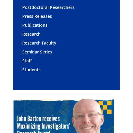
Postdoctoral Researchers
Press Releases
Publications
Research
Research Faculty
Seminar Series
Staff
Students