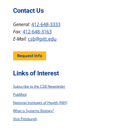
Contact Us
General:
412-648-3333
Fax:
412-648-3163
E-Mail:
csb@pitt.edu
Request Info
Links of Interest
Subscribe to the CSB Newsletter
PubMed
National Institutes of Health (NIH)
What is Systems Biology?
Visit Pittsburgh