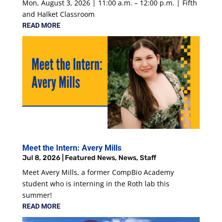
Mon, August 3, 2026 | 11:00 a.m. – 12:00 p.m. | Fifth
and Halket Classroom
READ MORE
Meet the Intern: Avery Mills
Jul 8, 2026
|
Featured News
,
News
,
Staff
Meet Avery Mills, a former CompBio Academy
student who is interning in the Roth lab this
summer!
READ MORE