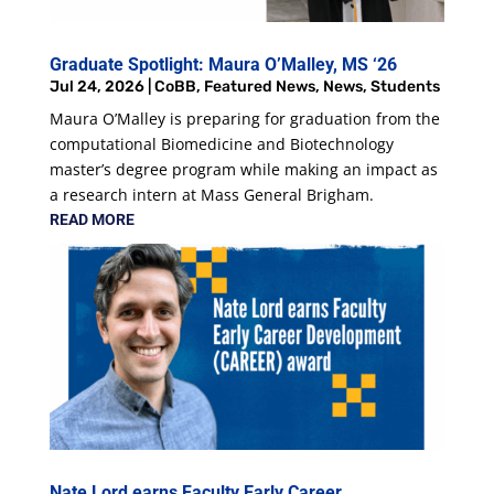
Graduate Spotlight: Maura O’Malley, MS ‘26
Jul 24, 2026
|
CoBB
,
Featured News
,
News
,
Students
Maura O’Malley is preparing for graduation from the
computational Biomedicine and Biotechnology
master’s degree program while making an impact as
a research intern at Mass General Brigham.
READ MORE
Nate Lord earns Faculty Early Career